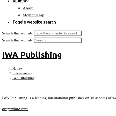
Alumni
About
Membership
Toggle website search
Search this website
Search this website
IWA Publishing
Home
>
E_Resources
>
IWA Publishing
IWA Publishing is a leading international publisher on all aspects of
iwaponline.com