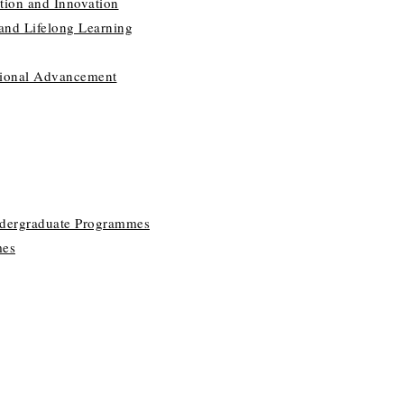
tion and Innovation
 and Lifelong Learning
utional Advancement
ndergraduate Programmes
mes