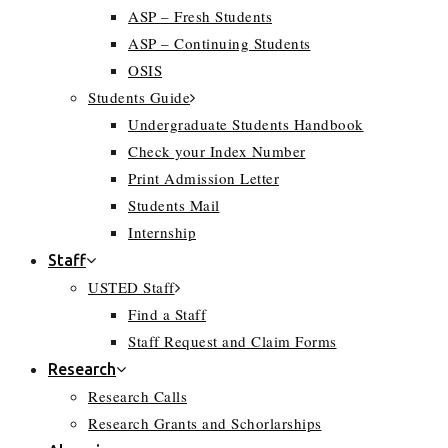
ASP – Fresh Students
ASP – Continuing Students
OSIS
Students Guide
Undergraduate Students Handbook
Check your Index Number
Print Admission Letter
Students Mail
Internship
Staff
USTED Staff
Find a Staff
Staff Request and Claim Forms
Research
Research Calls
Research Grants and Schorlarships