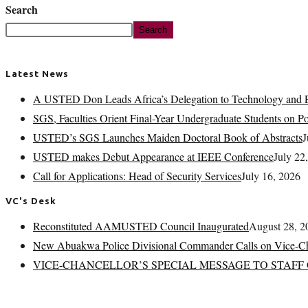
Search
Search
Latest News
A USTED Don Leads Africa’s Delegation to Technology and E
SGS, Faculties Orient Final-Year Undergraduate Students on 
USTED’s SGS Launches Maiden Doctoral Book of Abstracts
J
USTED makes Debut Appearance at IEEE Conference
July 22
Call for Applications: Head of Security Services
July 16, 2026
VC's Desk
Reconstituted AAMUSTED Council Inaugurated
August 28, 2
New Abuakwa Police Divisional Commander Calls on Vice-Ch
VICE-CHANCELLOR’S SPECIAL MESSAGE TO STAFF 