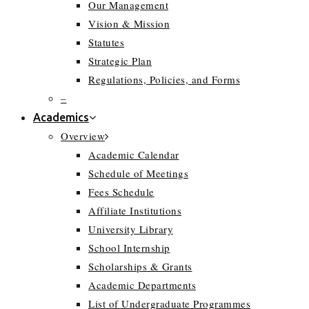
Our Management
Vision & Mission
Statutes
Strategic Plan
Regulations, Policies, and Forms
–
Academics
Overview
Academic Calendar
Schedule of Meetings
Fees Schedule
Affiliate Institutions
University Library
School Internship
Scholarships & Grants
Academic Departments
List of Undergraduate Programmes