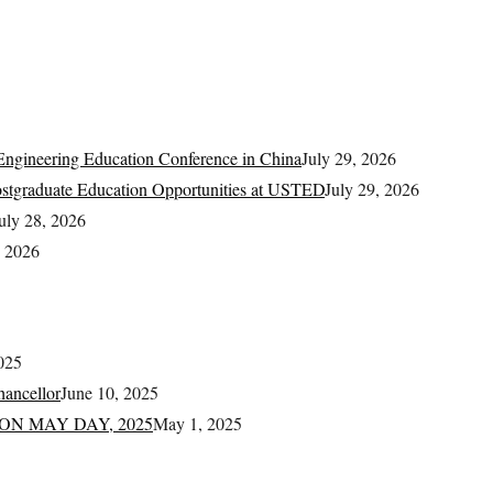
ngineering Education Conference in China
July 29, 2026
Postgraduate Education Opportunities at USTED
July 29, 2026
uly 28, 2026
, 2026
025
ancellor
June 10, 2025
ON MAY DAY, 2025
May 1, 2025