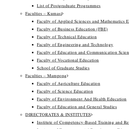
List of Postgraduate Programmes
Faculties – Kumasi
Faculty of Applied Sciences and Mathematics 
Faculty of Business Education (FBE)
Faculty of Technical Education
Faculty of Engineering and Technology
Faculty of Education and Communication Scien
Faculty of Vocational Education
School of Graduate Studies
Faculties – Mampong
Faculty of Agriculture Education
Faculty of Science Education
Faculty of Environment And Health Education
Faculty of Education and General Studies
DIRECTORATES & INSTITUTES
Institute of Competency-Based Training and R