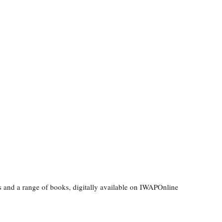
ls and a range of books, digitally available on IWAPOnline