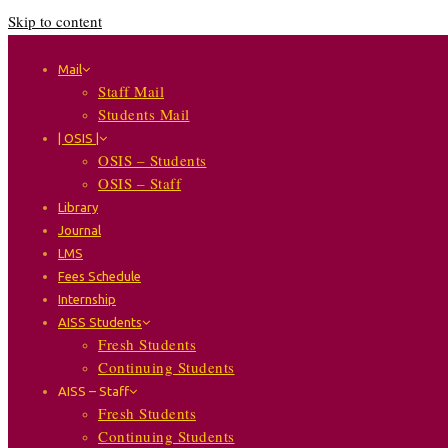
Skip to content
Mail
Staff Mail
Students Mail
| OSIS |
OSIS – Students
OSIS – Staff
Library
Journal
LMS
Fees Schedule
Internship
AISS Students
Fresh Students
Continuing Students
AISS – Staff
Fresh Students
Continuing Students