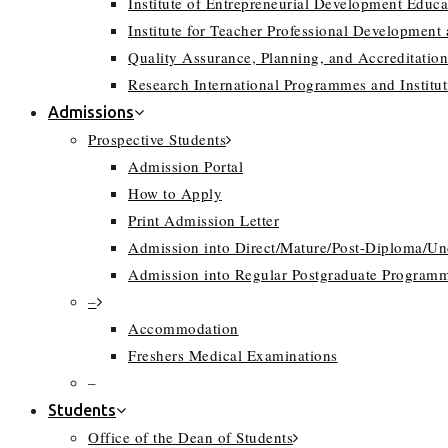
Institute of Entrepreneurial Development Educa
Institute for Teacher Professional Development
Quality Assurance, Planning, and Accreditation
Research International Programmes and Instit
Admissions
Prospective Students
Admission Portal
How to Apply
Print Admission Letter
Admission into Direct/Mature/Post-Diploma/U
Admission into Regular Postgraduate Program
–
Accommodation
Freshers Medical Examinations
–
Students
Office of the Dean of Students