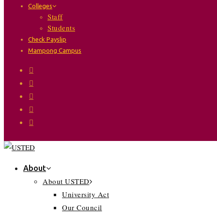
Colleges
Staff
Students
Check Payslip
Mampong Campus
About
About USTED
University Act
Our Council