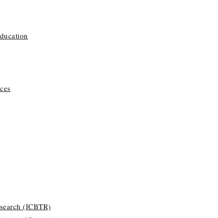
Education
ces
esearch (ICBTR)