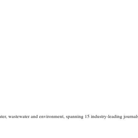
 water, wastewater and environment, spanning 15 industry-leading journa