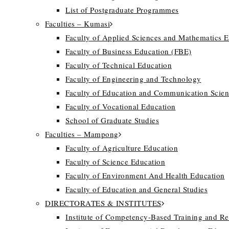
List of Postgraduate Programmes
Faculties – Kumasi
Faculty of Applied Sciences and Mathematics 
Faculty of Business Education (FBE)
Faculty of Technical Education
Faculty of Engineering and Technology
Faculty of Education and Communication Scien
Faculty of Vocational Education
School of Graduate Studies
Faculties – Mampong
Faculty of Agriculture Education
Faculty of Science Education
Faculty of Environment And Health Education
Faculty of Education and General Studies
DIRECTORATES & INSTITUTES
Institute of Competency-Based Training and R