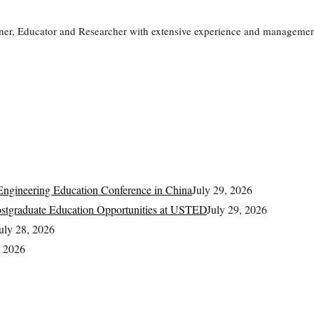
ner, Educator and Researcher with extensive experience and management
ngineering Education Conference in China
July 29, 2026
Postgraduate Education Opportunities at USTED
July 29, 2026
uly 28, 2026
, 2026