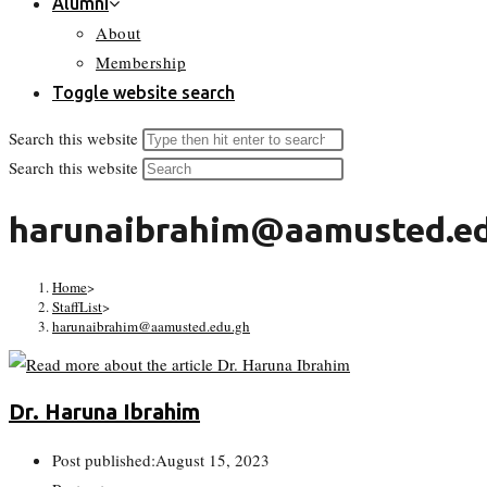
Alumni
About
Membership
Toggle website search
Search this website
Search this website
harunaibrahim@aamusted.ed
Home
>
StaffList
>
harunaibrahim@aamusted.edu.gh
Dr. Haruna Ibrahim
Post published:
August 15, 2023