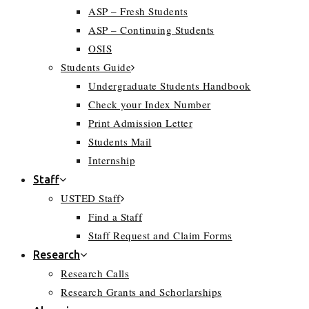
ASP – Fresh Students
ASP – Continuing Students
OSIS
Students Guide
Undergraduate Students Handbook
Check your Index Number
Print Admission Letter
Students Mail
Internship
Staff
USTED Staff
Find a Staff
Staff Request and Claim Forms
Research
Research Calls
Research Grants and Schorlarships