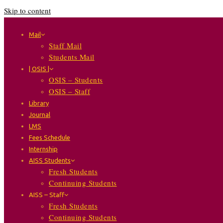
Skip to content
Mail
Staff Mail
Students Mail
| OSIS |
OSIS – Students
OSIS – Staff
Library
Journal
LMS
Fees Schedule
Internship
AISS Students
Fresh Students
Continuing Students
AISS – Staff
Fresh Students
Continuing Students