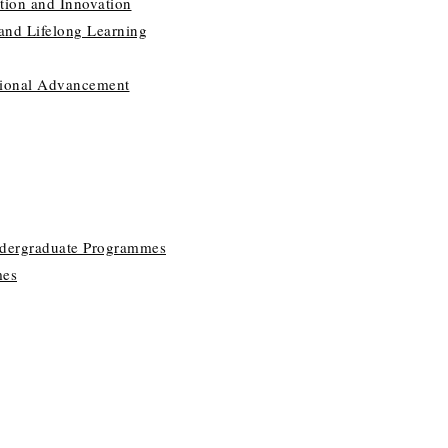
tion and Innovation
 and Lifelong Learning
utional Advancement
ndergraduate Programmes
mes