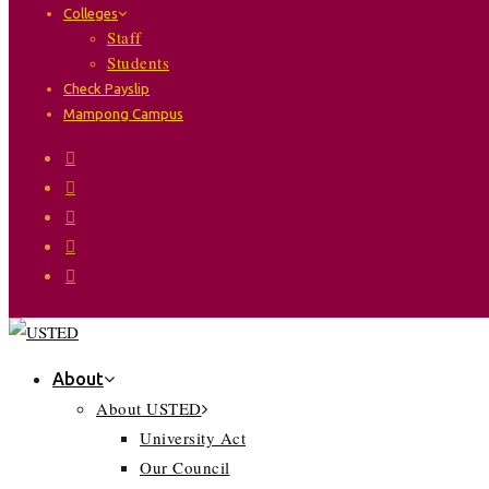
Colleges
Staff
Students
Check Payslip
Mampong Campus
About
About USTED
University Act
Our Council