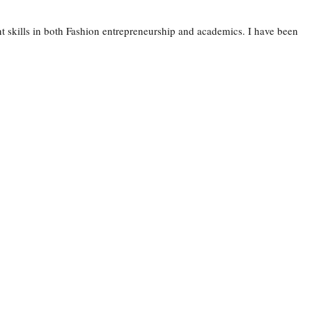
 skills in both Fashion entrepreneurship and academics. I have been