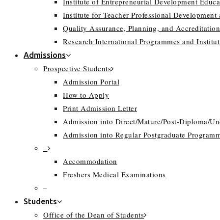
Institute of Entrepreneurial Development Educa
Institute for Teacher Professional Development
Quality Assurance, Planning, and Accreditation
Research International Programmes and Instit
Admissions
Prospective Students
Admission Portal
How to Apply
Print Admission Letter
Admission into Direct/Mature/Post-Diploma/U
Admission into Regular Postgraduate Program
–
Accommodation
Freshers Medical Examinations
–
Students
Office of the Dean of Students