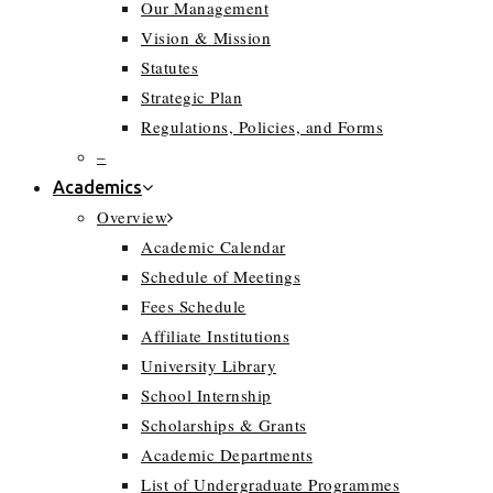
Our Management
Vision & Mission
Statutes
Strategic Plan
Regulations, Policies, and Forms
–
Academics
Overview
Academic Calendar
Schedule of Meetings
Fees Schedule
Affiliate Institutions
University Library
School Internship
Scholarships & Grants
Academic Departments
List of Undergraduate Programmes