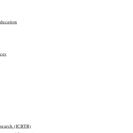
Education
ces
esearch (ICBTR)