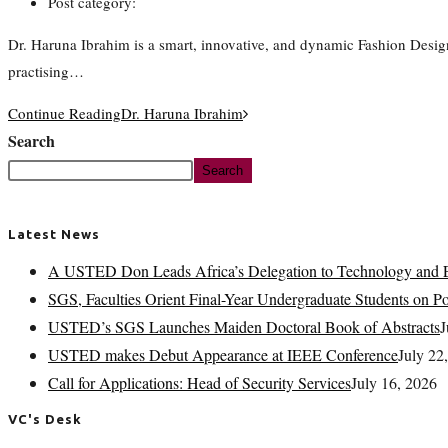
Post category:
Dr. Haruna Ibrahim is a smart, innovative, and dynamic Fashion Desig
practising…
Continue Reading
Dr. Haruna Ibrahim
Search
Search
Latest News
A USTED Don Leads Africa’s Delegation to Technology and E
SGS, Faculties Orient Final-Year Undergraduate Students on 
USTED’s SGS Launches Maiden Doctoral Book of Abstracts
J
USTED makes Debut Appearance at IEEE Conference
July 22
Call for Applications: Head of Security Services
July 16, 2026
VC's Desk