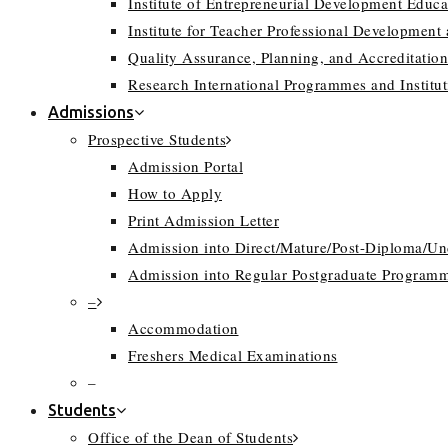
Institute of Entrepreneurial Development Educa
Institute for Teacher Professional Development
Quality Assurance, Planning, and Accreditation
Research International Programmes and Instit
Admissions
Prospective Students
Admission Portal
How to Apply
Print Admission Letter
Admission into Direct/Mature/Post-Diploma/U
Admission into Regular Postgraduate Program
–
Accommodation
Freshers Medical Examinations
–
Students
Office of the Dean of Students