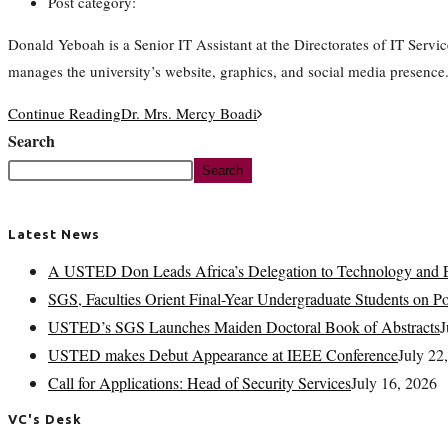
Post category:
Donald Yeboah is a Senior IT Assistant at the Directorates of IT Se
manages the university’s website, graphics, and social media presence
Continue Reading
Dr. Mrs. Mercy Boadi
Search
Search
Latest News
A USTED Don Leads Africa’s Delegation to Technology and E
SGS, Faculties Orient Final-Year Undergraduate Students on 
USTED’s SGS Launches Maiden Doctoral Book of Abstracts
J
USTED makes Debut Appearance at IEEE Conference
July 22
Call for Applications: Head of Security Services
July 16, 2026
VC's Desk