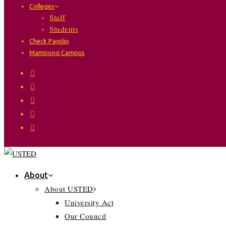
Colleges
Staff
Students
Check Payslip
Mampong Campus
About
About USTED
University Act
Our Council