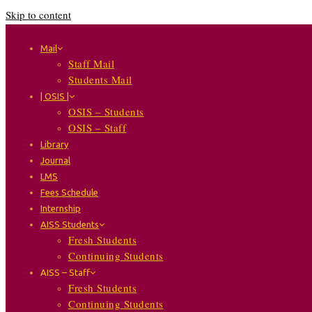
Skip to content
Mail
Staff Mail
Students Mail
| OSIS |
OSIS – Students
OSIS – Staff
Library
Journal
LMS
Fees Schedule
Internship
AISS Students
Fresh Students
Continuing Students
AISS – Staff
Fresh Students
Continuing Students