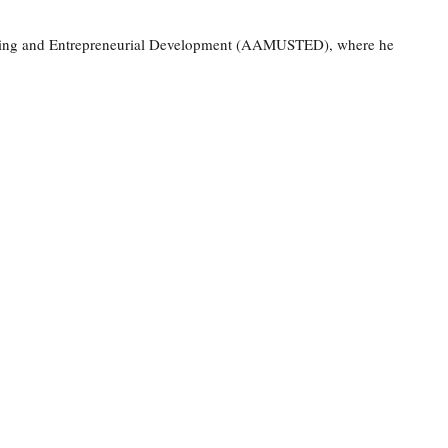
Training and Entrepreneurial Development (AAMUSTED), where he