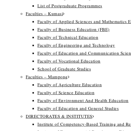
List of Postgraduate Programmes
Faculties – Kumasi
Faculty of Applied Sciences and Mathematics 
Faculty of Business Education (FBE)
Faculty of Technical Education
Faculty of Engineering and Technology
Faculty of Education and Communication Scien
Faculty of Vocational Education
School of Graduate Studies
Faculties – Mampong
Faculty of Agriculture Education
Faculty of Science Education
Faculty of Environment And Health Education
Faculty of Education and General Studies
DIRECTORATES & INSTITUTES
Institute of Competency-Based Training and R