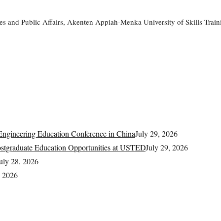
rvices and Public Affairs, Akenten Appiah-Menka University of Skills 
.
ngineering Education Conference in China
July 29, 2026
Postgraduate Education Opportunities at USTED
July 29, 2026
uly 28, 2026
, 2026