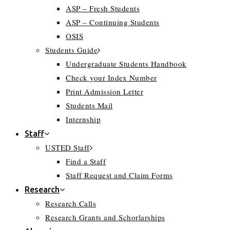
ASP – Fresh Students
ASP – Continuing Students
OSIS
Students Guide
Undergraduate Students Handbook
Check your Index Number
Print Admission Letter
Students Mail
Internship
Staff
USTED Staff
Find a Staff
Staff Request and Claim Forms
Research
Research Calls
Research Grants and Schorlarships