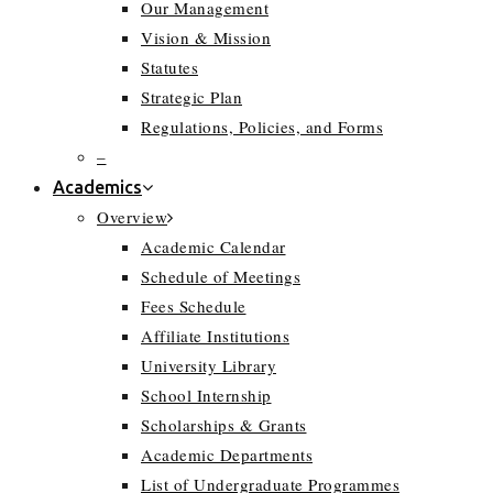
Our Management
Vision & Mission
Statutes
Strategic Plan
Regulations, Policies, and Forms
–
Academics
Overview
Academic Calendar
Schedule of Meetings
Fees Schedule
Affiliate Institutions
University Library
School Internship
Scholarships & Grants
Academic Departments
List of Undergraduate Programmes