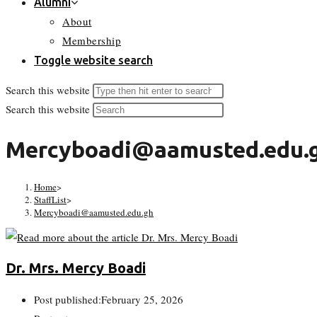
Alumni
About
Membership
Toggle website search
Search this website
Search this website
Mercyboadi@aamusted.edu.
Home
>
StaffList
>
Mercyboadi@aamusted.edu.gh
Dr. Mrs. Mercy Boadi
Post published:
February 25, 2026