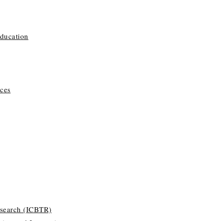
Education
ces
esearch (ICBTR)