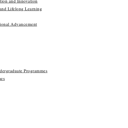
tion and Innovation
 and Lifelong Learning
utional Advancement
ndergraduate Programmes
mes