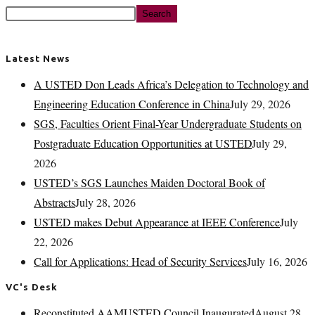
Search
Latest News
A USTED Don Leads Africa’s Delegation to Technology and
Engineering Education Conference in China
July 29, 2026
SGS, Faculties Orient Final-Year Undergraduate Students on
Postgraduate Education Opportunities at USTED
July 29,
2026
USTED’s SGS Launches Maiden Doctoral Book of
Abstracts
July 28, 2026
USTED makes Debut Appearance at IEEE Conference
July
22, 2026
Call for Applications: Head of Security Services
July 16, 2026
VC's Desk
Reconstituted AAMUSTED Council Inaugurated
August 28,