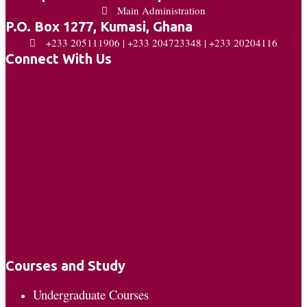
Main Administration
P.O. Box 1277, Kumasi, Ghana
+233 205111906 | +233 204723348 | +233 20204116
Connect With Us
Courses and Study
Undergraduate Courses