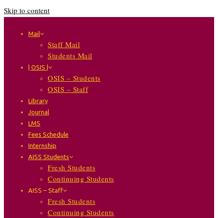
Skip to content
Mail
Staff Mail
Students Mail
| OSIS |
OSIS – Students
OSIS – Staff
Library
Journal
LMS
Fees Schedule
Internship
AISS Students
Fresh Students
Continuing Students
AISS – Staff
Fresh Students
Continuing Students