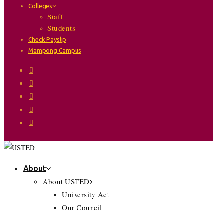
Colleges
Staff
Students
Check Payslip
Mampong Campus
About
About USTED
University Act
Our Council