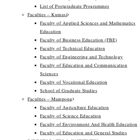
List of Postgraduate Programmes
Faculties – Kumasi
Faculty of Applied Sciences and Mathematics
Education
Faculty of Business Education (FBE)
Faculty of Technical Education
Faculty of Engineering and Technology
Faculty of Education and Communication
Sciences
Faculty of Vocational Education
School of Graduate Studies
Faculties – Mampong
Faculty of Agriculture Education
Faculty of Science Education
Faculty of Environment And Health Education
Faculty of Education and General Studies