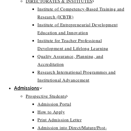
DIRECTORATES & INSTITUTES
Institute of Competency-Based Training and
Research (ICBTR)
Institute of Entrepreneurial Development
Education and Innovation
Institute for Teacher Professional
Development and Lifelong Learning
Quality Assurance, Planning, and
Accreditation
Research International Programmes and
Institutional Advancement
Admissions
Prospective Students
Admission Portal
How to Apply
Print Admission Letter
Admission into Direct/Mature/Post-