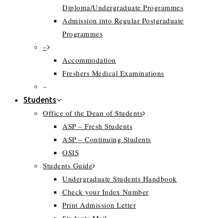
Diploma/Undergraduate Programmes
Admission into Regular Postgraduate
Programmes
–
Accommodation
Freshers Medical Examinations
–
Students
Office of the Dean of Students
ASP – Fresh Students
ASP – Continuing Students
OSIS
Students Guide
Undergraduate Students Handbook
Check your Index Number
Print Admission Letter