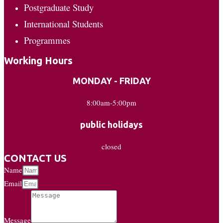
Postgraduate Study
International Students
Programmes
Working Hours
MONDAY - FRIDAY
8:00am-5:00pm
public holidays
closed
CONTACT US
Name
Email
Message