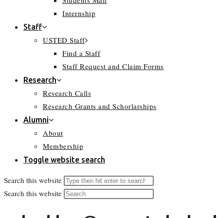
Students Mail
Internship
Staff
USTED Staff
Find a Staff
Staff Request and Claim Forms
Research
Research Calls
Research Grants and Schorlarships
Alumni
About
Membership
Toggle website search
Search this website
Search this website