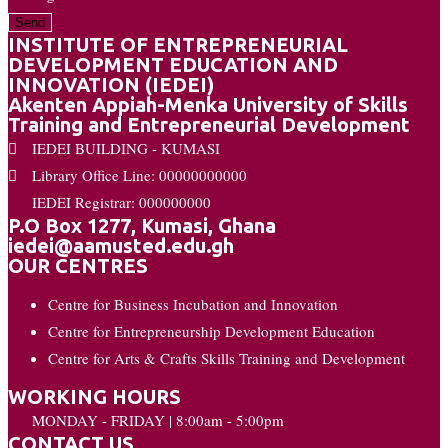
Send
INSTITUTE OF ENTREPRENEURIAL
DEVELOPMENT EDUCATION AND
INNOVATION (IEDEI)
Akenten Appiah-Menka University of Skills
Training and Entrepreneurial Development
IEDEI BUILDING - KUMASI
Library Office Line: 00000000000
IEDEI Registrar: 000000000
P.O Box 1277, Kumasi, Ghana
iedei@aamusted.edu.gh
OUR CENTRES
Centre for Business Incubation and Innovation
Centre for Entrepreneurship Development Education
Centre for Arts & Crafts Skills Training and Development
WORKING HOURS
MONDAY - FRIDAY | 8:00am - 5:00pm
CONTACT US