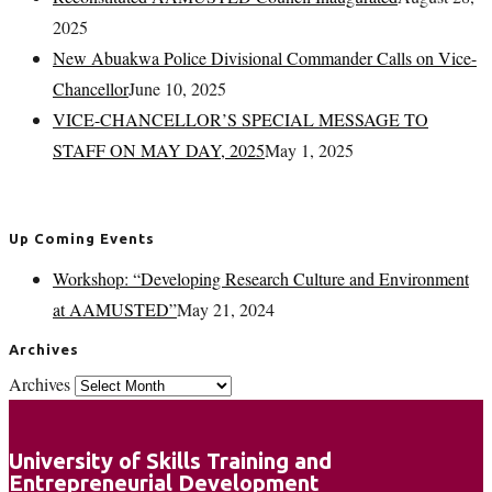
2025
New Abuakwa Police Divisional Commander Calls on Vice-
Chancellor
June 10, 2025
VICE-CHANCELLOR’S SPECIAL MESSAGE TO
STAFF ON MAY DAY, 2025
May 1, 2025
Up Coming Events
Workshop: “Developing Research Culture and Environment
at AAMUSTED”
May 21, 2024
Archives
Archives
University of Skills Training and
Entrepreneurial Development