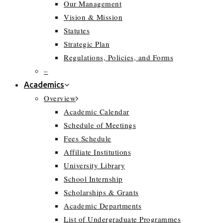
Our Management
Vision & Mission
Statutes
Strategic Plan
Regulations, Policies, and Forms
–
Academics
Overview
Academic Calendar
Schedule of Meetings
Fees Schedule
Affiliate Institutions
University Library
School Internship
Scholarships & Grants
Academic Departments
List of Undergraduate Programmes