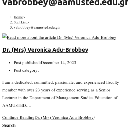
vabrobbey@aamusted.edu.g
Home
>
StaffList
>
vabrobbey@aamusted.edu.gh
Dr. (Mrs) Veronica Adu-Brobbey
Post published:
December 14, 2023
Post category:
I am a dedicated, committed, passionate, and experienced Faculty
member with over 23 years of experience serving as a Senior
Lecturer in the Department of Management Studies Education of
AAMUSTED.…
Continue Reading
Dr. (Mrs) Veronica Adu-Brobbey
Search