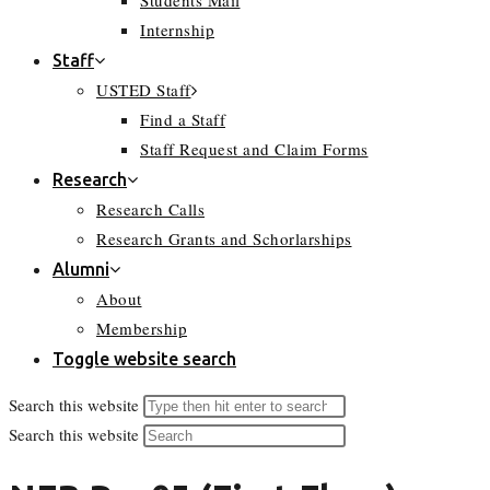
Students Mail
Internship
Staff
USTED Staff
Find a Staff
Staff Request and Claim Forms
Research
Research Calls
Research Grants and Schorlarships
Alumni
About
Membership
Toggle website search
Search this website
Search this website