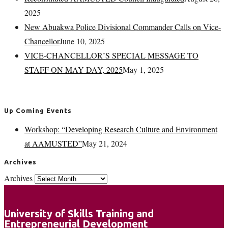
2025
New Abuakwa Police Divisional Commander Calls on Vice-
Chancellor
June 10, 2025
VICE-CHANCELLOR’S SPECIAL MESSAGE TO
STAFF ON MAY DAY, 2025
May 1, 2025
Up Coming Events
Workshop: “Developing Research Culture and Environment
at AAMUSTED”
May 21, 2024
Archives
Archives
University of Skills Training and
Entrepreneurial Development