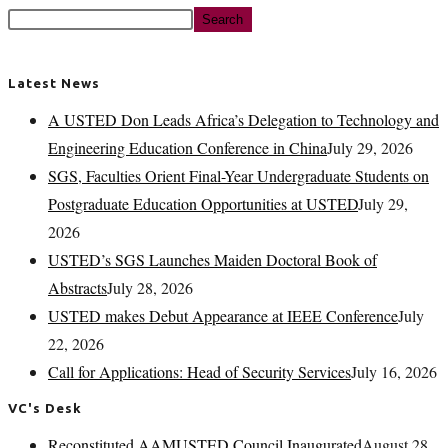
Search
Latest News
A USTED Don Leads Africa’s Delegation to Technology and
Engineering Education Conference in China
July 29, 2026
SGS, Faculties Orient Final-Year Undergraduate Students on
Postgraduate Education Opportunities at USTED
July 29,
2026
USTED’s SGS Launches Maiden Doctoral Book of
Abstracts
July 28, 2026
USTED makes Debut Appearance at IEEE Conference
July
22, 2026
Call for Applications: Head of Security Services
July 16, 2026
VC's Desk
Reconstituted AAMUSTED Council Inaugurated
August 28,