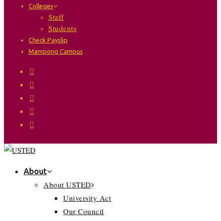
Colleges
Staff
Students
Check Payslip
Mampong Campus
About
About USTED
University Act
Our Council