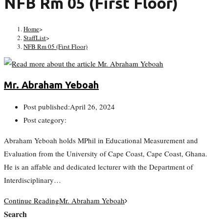
NFB Rm 05 (First Floor)
Home
>
StaffList
>
NFB Rm 05 (First Floor)
Mr. Abraham Yeboah
Post published:
April 26, 2024
Post category:
Abraham Yeboah holds MPhil in Educational Measurement and
Evaluation from the University of Cape Coast, Cape Coast, Ghana.
He is an affable and dedicated lecturer with the Department of
Interdisciplinary…
Continue Reading
Mr. Abraham Yeboah
Search