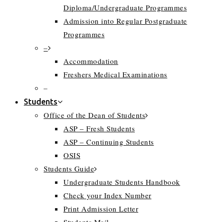
Diploma/Undergraduate Programmes
Admission into Regular Postgraduate
Programmes
–
Accommodation
Freshers Medical Examinations
–
Students
Office of the Dean of Students
ASP – Fresh Students
ASP – Continuing Students
OSIS
Students Guide
Undergraduate Students Handbook
Check your Index Number
Print Admission Letter