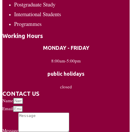
Postgraduate Study
International Students
Programmes
Working Hours
MONDAY - FRIDAY
8:00am-5:00pm
public holidays
closed
CONTACT US
Name
Email
Message