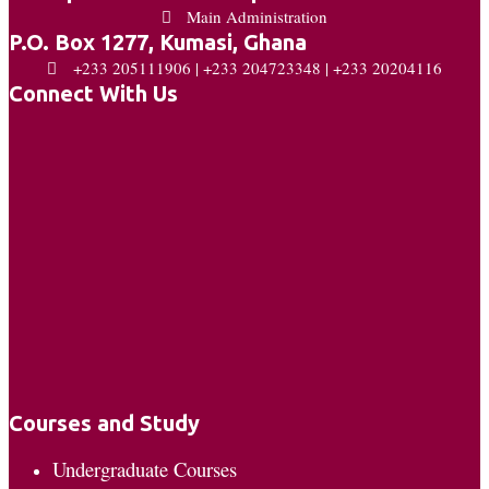
Main Administration
P.O. Box 1277, Kumasi, Ghana
+233 205111906 | +233 204723348 | +233 20204116
Connect With Us
Courses and Study
Undergraduate Courses