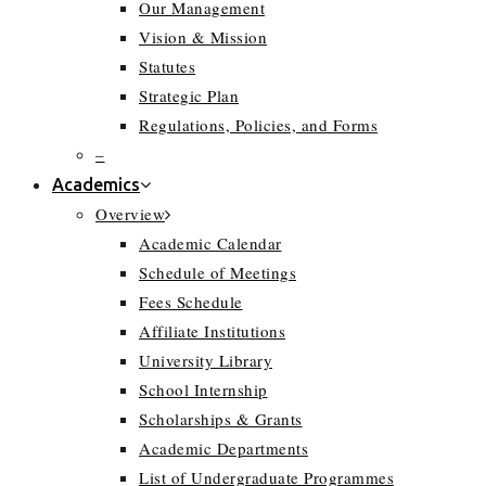
Our Management
Vision & Mission
Statutes
Strategic Plan
Regulations, Policies, and Forms
–
Academics
Overview
Academic Calendar
Schedule of Meetings
Fees Schedule
Affiliate Institutions
University Library
School Internship
Scholarships & Grants
Academic Departments
List of Undergraduate Programmes