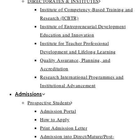
DIRECTORATES & INSTITUTES
Institute of Competency-Based Training and
Research (ICBTR)
Institute of Entrepreneurial Development
Education and Innovation
Institute for Teacher Professional
Development and Lifelong Learning
Quality Assurance, Planning, and
Accreditation
Research International Programmes and
Institutional Advancement
Admissions
Prospective Students
Admission Portal
How to Apply
Print Admission Letter
Admission into Direct/Mature/Post-