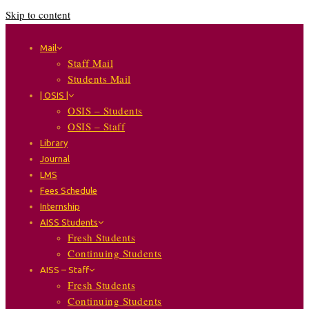
Skip to content
Mail
Staff Mail
Students Mail
| OSIS |
OSIS – Students
OSIS – Staff
Library
Journal
LMS
Fees Schedule
Internship
AISS Students
Fresh Students
Continuing Students
AISS – Staff
Fresh Students
Continuing Students