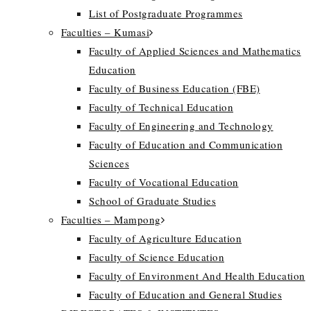
List of Postgraduate Programmes
Faculties – Kumasi
Faculty of Applied Sciences and Mathematics
Education
Faculty of Business Education (FBE)
Faculty of Technical Education
Faculty of Engineering and Technology
Faculty of Education and Communication
Sciences
Faculty of Vocational Education
School of Graduate Studies
Faculties – Mampong
Faculty of Agriculture Education
Faculty of Science Education
Faculty of Environment And Health Education
Faculty of Education and General Studies