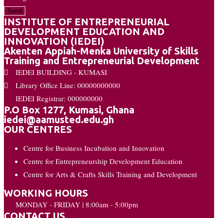
Send
INSTITUTE OF ENTREPRENEURIAL
DEVELOPMENT EDUCATION AND
INNOVATION (IEDEI)
Akenten Appiah-Menka University of Skills
Training and Entrepreneurial Development
IEDEI BUILDING - KUMASI
Library Office Line: 00000000000
IEDEI Registrar: 000000000
P.O Box 1277, Kumasi, Ghana
iedei@aamusted.edu.gh
OUR CENTRES
Centre for Business Incubation and Innovation
Centre for Entrepreneurship Development Education
Centre for Arts & Crafts Skills Training and Development
WORKING HOURS
MONDAY - FRIDAY | 8:00am - 5:00pm
CONTACT US