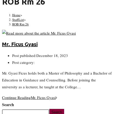
ROB Rm 26
Home
>
StaffList
>
ROB Rm 26
Mr. Ficus Gyasi
Post published:
December 18, 2023
Post category:
Mr. Gyasi Ficus holds both a Master of Philosophy and a Bachelor of
Education in Guidance and Counselling. Before joining the
university as a lecturer, he taught at the College…
Continue Reading
Mr. Ficus Gyasi
Search
Search