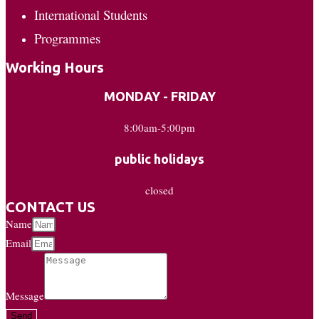
International Students
Programmes
Working Hours
MONDAY - FRIDAY
8:00am-5:00pm
public holidays
closed
CONTACT US
Name
Email
Message
Send