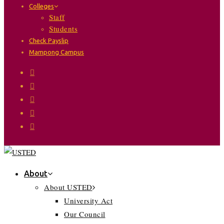
Colleges
Staff
Students
Check Payslip
Mampong Campus
About
About USTED
University Act
Our Council