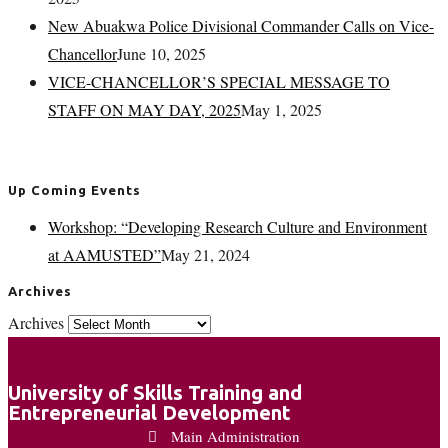
New Abuakwa Police Divisional Commander Calls on Vice-
Chancellor
June 10, 2025
VICE-CHANCELLOR’S SPECIAL MESSAGE TO
STAFF ON MAY DAY, 2025
May 1, 2025
Up Coming Events
Workshop: “Developing Research Culture and Environment
at AAMUSTED”
May 21, 2024
Archives
Archives
University of Skills Training and
Entrepreneurial Development
Main Administration