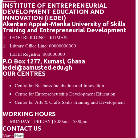
INSTITUTE OF ENTREPRENEURIAL
DEVELOPMENT EDUCATION AND
INNOVATION (IEDEI)
Akenten Appiah-Menka University of Skills
Training and Entrepreneurial Development
IEDEI BUILDING - KUMASI
Library Office Line: 00000000000
IEDEI Registrar: 000000000
P.O Box 1277, Kumasi, Ghana
iedei@aamusted.edu.gh
OUR CENTRES
Centre for Business Incubation and Innovation
Centre for Entrepreneurship Development Education
Centre for Arts & Crafts Skills Training and Development
WORKING HOURS
MONDAY - FRIDAY | 8:00am - 5:00pm
CONTACT US
Name