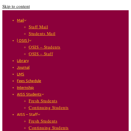
Skip to content
Mail
Staff Mail
Students Mail
| OSIS |
OSIS – Students
OSIS – Staff
Library
Journal
LMS
Fees Schedule
Internship
AISS Students
Fresh Students
Continuing Students
AISS – Staff
Fresh Students
Continuing Students