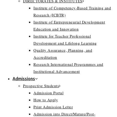
DIRECTORATES & INSTITUTES
Institute of Competency-Based Training and
Research (ICBTR)
Institute of Entrepreneurial Development
Education and Innovation
Institute for Teacher Professional
Development and Lifelong Learning
Quality Assurance, Planning, and
Accreditation
Research International Programmes and
Institutional Advancement
Admissions
Prospective Students
Admission Portal
How to Apply
Print Admission Letter
Admission into Direct/Mature/Post-