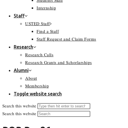
Students Mail
Internship
Staff
USTED Staff
Find a Staff
Staff Request and Claim Forms
Research
Research Calls
Research Grants and Schorlarships
Alumni
About
Membership
Toggle website search
Search this website
Search this website