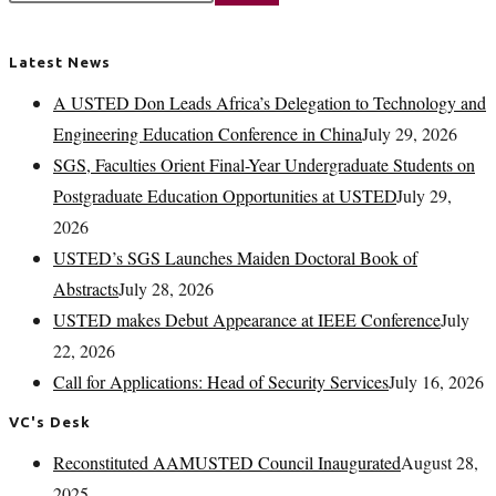
Latest News
A USTED Don Leads Africa’s Delegation to Technology and
Engineering Education Conference in China
July 29, 2026
SGS, Faculties Orient Final-Year Undergraduate Students on
Postgraduate Education Opportunities at USTED
July 29,
2026
USTED’s SGS Launches Maiden Doctoral Book of
Abstracts
July 28, 2026
USTED makes Debut Appearance at IEEE Conference
July
22, 2026
Call for Applications: Head of Security Services
July 16, 2026
VC's Desk
Reconstituted AAMUSTED Council Inaugurated
August 28,
2025