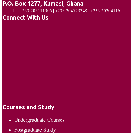
P.O. Box 1277, Kumasi, Ghana
+233 205111906 | +233 204723348 | +233 20204116
Connect With Us
Courses and Study
Undergraduate Courses
Postgraduate Study