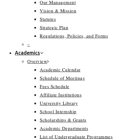
Our Management
Vision & Mission
Statutes
Strategic Plan
Regulations, Policies, and Forms
–
Academics
Overview
Academic Calendar
Schedule of Meetings
Fees Schedule
Affiliate Institutions
University Library
School Internship
Scholarships & Grants
Academic Departments
List of Undergraduate Programmes