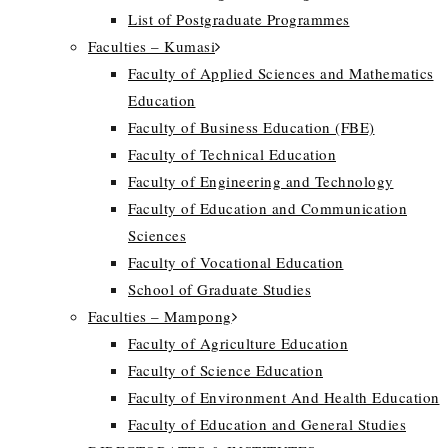
List of Postgraduate Programmes
Faculties – Kumasi
Faculty of Applied Sciences and Mathematics
Education
Faculty of Business Education (FBE)
Faculty of Technical Education
Faculty of Engineering and Technology
Faculty of Education and Communication
Sciences
Faculty of Vocational Education
School of Graduate Studies
Faculties – Mampong
Faculty of Agriculture Education
Faculty of Science Education
Faculty of Environment And Health Education
Faculty of Education and General Studies