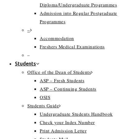
Diploma/Undergraduate Programmes
Admission into Regular Postgraduate
Programmes
–
Accommodation
Freshers Medical Examinations
–
Students
Office of the Dean of Students
ASP – Fresh Students
ASP – Continuing Students
OSIS
Students Guide
Undergraduate Students Handbook
Check your Index Number
Print Admission Letter