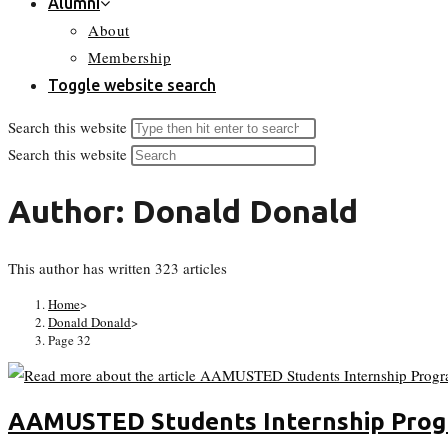
Alumni
About
Membership
Toggle website search
Search this website
Search this website
Author:
Donald Donald
This author has written 323 articles
Home
>
Donald Donald
>
Page 32
AAMUSTED Students Internship Pro