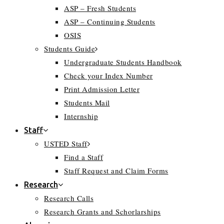
ASP – Fresh Students
ASP – Continuing Students
OSIS
Students Guide
Undergraduate Students Handbook
Check your Index Number
Print Admission Letter
Students Mail
Internship
Staff
USTED Staff
Find a Staff
Staff Request and Claim Forms
Research
Research Calls
Research Grants and Schorlarships