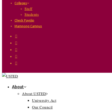
Colleges
Staff
Students
Check Payslip
Mampong Campus
About
About USTED
University Act
Our Council