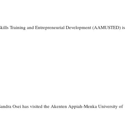
f Skills Training and Entrepreneurial Development (AAMUSTED) is
ndra Osei has visited the Akenten Appiah-Menka University of