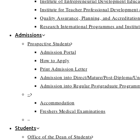
Institute of Entrepreneurial Development Educa
Institute for Teacher Professional Development
Quality Assurance, Planning, and Accreditation
Research International Programmes and Instit
Admissions
Prospective Students
Admission Portal
How to Apply
Print Admission Letter
Admission into Direct/Mature/Post-Diploma/U
Admission into Regular Postgraduate Program
–
Accommodation
Freshers Medical Examinations
–
Students
Office of the Dean of Students