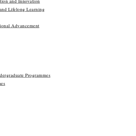
tion and Innovation
 and Lifelong Learning
utional Advancement
ndergraduate Programmes
mes