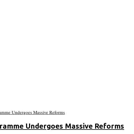
gramme Undergoes Massive Reforms