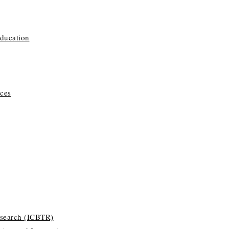
Education
ces
esearch (ICBTR)