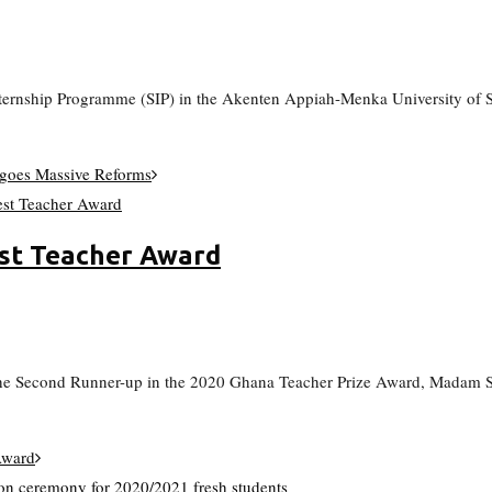
 Internship Programme (SIP) in the Akenten Appiah-Menka University o
oes Massive Reforms
st Teacher Award
e Second Runner-up in the 2020 Ghana Teacher Prize Award, Madam Sa
Award