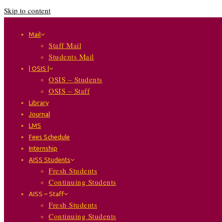
Skip to content
Mail
Staff Mail
Students Mail
| OSIS |
OSIS – Students
OSIS – Staff
Library
Journal
LMS
Fees Schedule
Internship
AISS Students
Fresh Students
Continuing Students
AISS – Staff
Fresh Students
Continuing Students