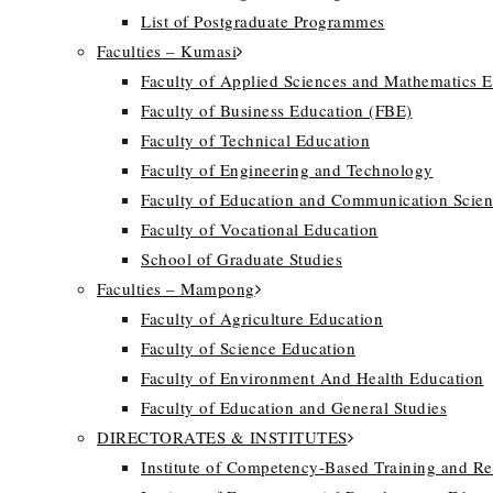
List of Postgraduate Programmes
Faculties – Kumasi
Faculty of Applied Sciences and Mathematics 
Faculty of Business Education (FBE)
Faculty of Technical Education
Faculty of Engineering and Technology
Faculty of Education and Communication Scien
Faculty of Vocational Education
School of Graduate Studies
Faculties – Mampong
Faculty of Agriculture Education
Faculty of Science Education
Faculty of Environment And Health Education
Faculty of Education and General Studies
DIRECTORATES & INSTITUTES
Institute of Competency-Based Training and R