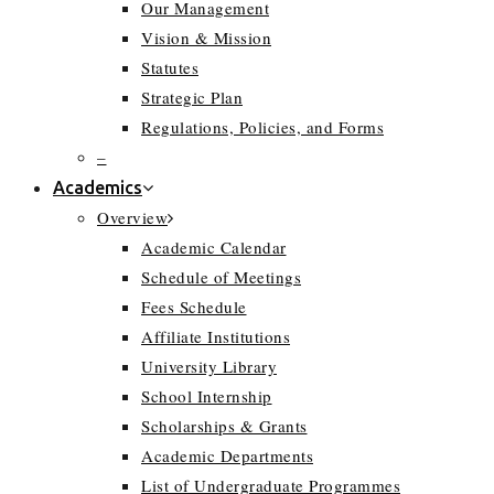
Our Management
Vision & Mission
Statutes
Strategic Plan
Regulations, Policies, and Forms
–
Academics
Overview
Academic Calendar
Schedule of Meetings
Fees Schedule
Affiliate Institutions
University Library
School Internship
Scholarships & Grants
Academic Departments
List of Undergraduate Programmes