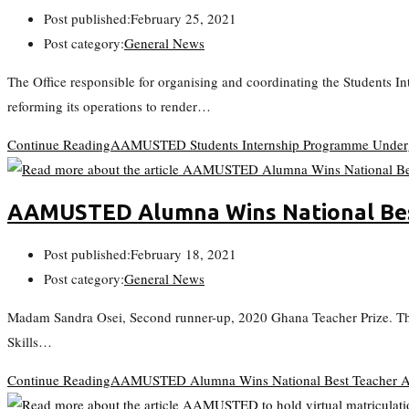
Post published:
February 25, 2021
Post category:
General News
The Office responsible for organising and coordinating the Students
reforming its operations to render…
Continue Reading
AAMUSTED Students Internship Programme Underg
AAMUSTED Alumna Wins National Be
Post published:
February 18, 2021
Post category:
General News
Madam Sandra Osei, Second runner-up, 2020 Ghana Teacher Prize. Th
Skills…
Continue Reading
AAMUSTED Alumna Wins National Best Teacher 