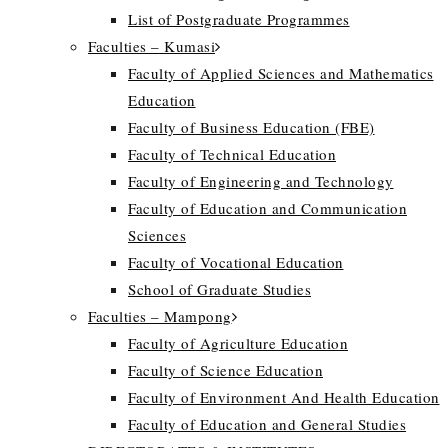
List of Postgraduate Programmes
Faculties – Kumasi
Faculty of Applied Sciences and Mathematics
Education
Faculty of Business Education (FBE)
Faculty of Technical Education
Faculty of Engineering and Technology
Faculty of Education and Communication
Sciences
Faculty of Vocational Education
School of Graduate Studies
Faculties – Mampong
Faculty of Agriculture Education
Faculty of Science Education
Faculty of Environment And Health Education
Faculty of Education and General Studies