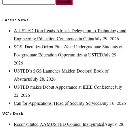
Search
Latest News
A USTED Don Leads Africa’s Delegation to Technology and
Engineering Education Conference in China
July 29, 2026
SGS, Faculties Orient Final-Year Undergraduate Students on
Postgraduate Education Opportunities at USTED
July 29,
2026
USTED’s SGS Launches Maiden Doctoral Book of
Abstracts
July 28, 2026
USTED makes Debut Appearance at IEEE Conference
July
22, 2026
Call for Applications: Head of Security Services
July 16, 2026
VC's Desk
Reconstituted AAMUSTED Council Inaugurated
August 28,