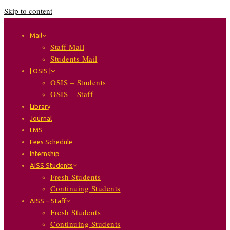
Skip to content
Mail
Staff Mail
Students Mail
| OSIS |
OSIS – Students
OSIS – Staff
Library
Journal
LMS
Fees Schedule
Internship
AISS Students
Fresh Students
Continuing Students
AISS – Staff
Fresh Students
Continuing Students