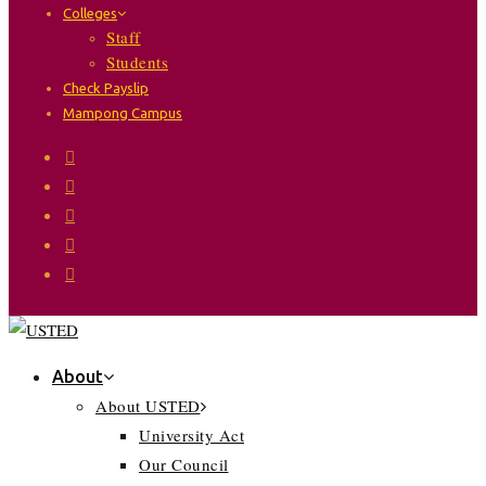
Colleges
Staff
Students
Check Payslip
Mampong Campus
About
About USTED
University Act
Our Council