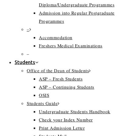
Diploma/Undergraduate Programmes
Admission into Regular Postgraduate
Programmes
–
Accommodation
Freshers Medical Examinations
–
Students
Office of the Dean of Students
ASP – Fresh Students
ASP – Continuing Students
OSIS
Students Guide
Undergraduate Students Handbook
Check your Index Number
Print Admission Letter