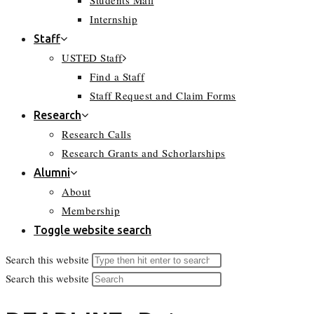
Students Mail
Internship
Staff
USTED Staff
Find a Staff
Staff Request and Claim Forms
Research
Research Calls
Research Grants and Schorlarships
Alumni
About
Membership
Toggle website search
Search this website
Search this website