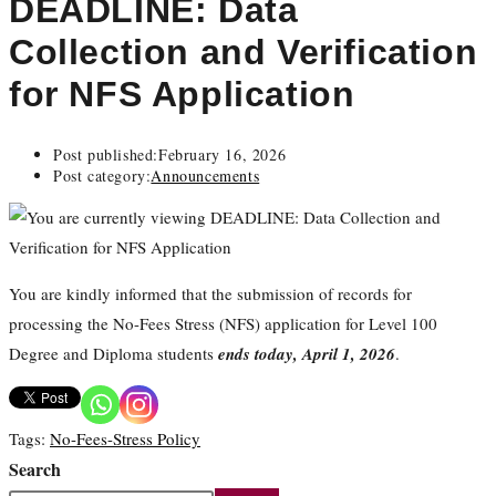
DEADLINE: Data
Collection and Verification
for NFS Application
Post published:
February 16, 2026
Post category:
Announcements
You are kindly informed that the submission of records for
processing the No-Fees Stress (NFS) application for Level 100
Degree and Diploma students
ends today, April 1, 2026
.
Tags
:
No-Fees-Stress Policy
Search