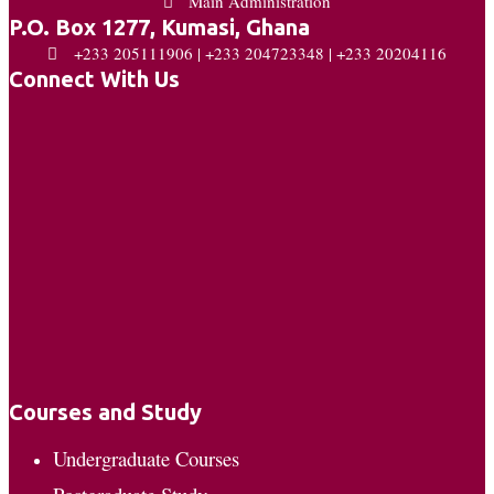
Main Administration
P.O. Box 1277, Kumasi, Ghana
+233 205111906 | +233 204723348 | +233 20204116
Connect With Us
Courses and Study
Undergraduate Courses