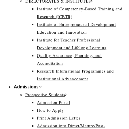
DIRECTORATES & INSTITUTES
Institute of Competency-Based Training and
Research (ICBTR)
Institute of Entrepreneurial Development
Education and Innovation
Institute for Teacher Professional
Development and Lifelong Learning
Quality Assurance, Planning, and
Accreditation
Research International Programmes and
Institutional Advancement
Admissions
Prospective Students
Admission Portal
How to Apply
Print Admission Letter
Admission into Direct/Mature/Post-