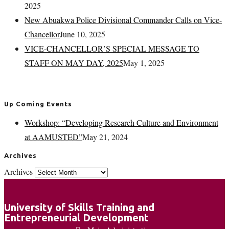
2025
New Abuakwa Police Divisional Commander Calls on Vice-
Chancellor
June 10, 2025
VICE-CHANCELLOR’S SPECIAL MESSAGE TO
STAFF ON MAY DAY, 2025
May 1, 2025
Up Coming Events
Workshop: “Developing Research Culture and Environment
at AAMUSTED”
May 21, 2024
Archives
Archives
University of Skills Training and
Entrepreneurial Development