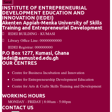
Send
INSTITUTE OF ENTREPRENEURIAL
DEVELOPMENT EDUCATION AND
INNOVATION (IEDEI)
Akenten Appiah-Menka University of Skills
Training and Entrepreneurial Development
IEDEI BUILDING - KUMASI
Library Office Line: 00000000000
IEDEI Registrar: 000000000
P.O Box 1277, Kumasi, Ghana
iedei@aamusted.edu.gh
OUR CENTRES
Centre for Business Incubation and Innovation
Centre for Entrepreneurship Development Education
Centre for Arts & Crafts Skills Training and Development
WORKING HOURS
MONDAY - FRIDAY | 8:00am - 5:00pm
CONTACT US