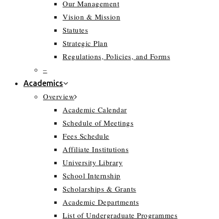
Our Management
Vision & Mission
Statutes
Strategic Plan
Regulations, Policies, and Forms
–
Academics
Overview
Academic Calendar
Schedule of Meetings
Fees Schedule
Affiliate Institutions
University Library
School Internship
Scholarships & Grants
Academic Departments
List of Undergraduate Programmes