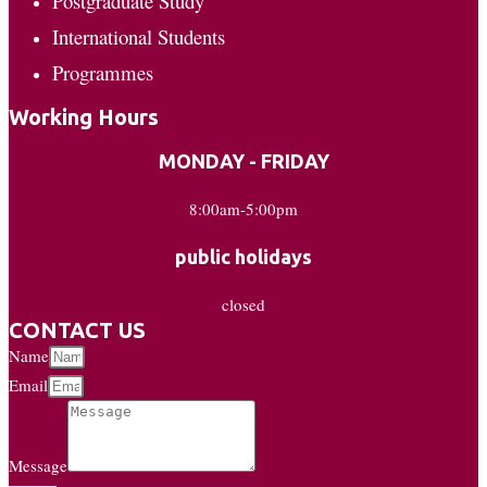
Postgraduate Study
International Students
Programmes
Working Hours
MONDAY - FRIDAY
8:00am-5:00pm
public holidays
closed
CONTACT US
Name
Email
Message