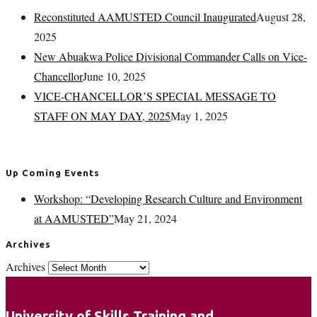
Reconstituted AAMUSTED Council Inaugurated
August 28,
2025
New Abuakwa Police Divisional Commander Calls on Vice-
Chancellor
June 10, 2025
VICE-CHANCELLOR’S SPECIAL MESSAGE TO
STAFF ON MAY DAY, 2025
May 1, 2025
Up Coming Events
Workshop: “Developing Research Culture and Environment
at AAMUSTED”
May 21, 2024
Archives
Archives
University of Skills Training and