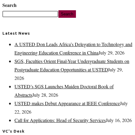
Search
Search
Latest News
A USTED Don Leads Africa’s Delegation to Technology and
Engineering Education Conference in China
July 29, 2026
SGS, Faculties Orient Final-Year Undergraduate Students on
Postgraduate Education Opportunities at USTED
July 29,
2026
USTED’s SGS Launches Maiden Doctoral Book of
Abstracts
July 28, 2026
USTED makes Debut Appearance at IEEE Conference
July
22, 2026
Call for Applications: Head of Security Services
July 16, 2026
VC's Desk