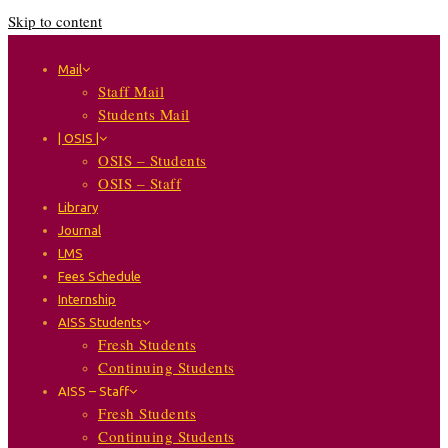
Skip to content
Mail
Staff Mail
Students Mail
| OSIS |
OSIS – Students
OSIS – Staff
Library
Journal
LMS
Fees Schedule
Internship
AISS Students
Fresh Students
Continuing Students
AISS – Staff
Fresh Students
Continuing Students