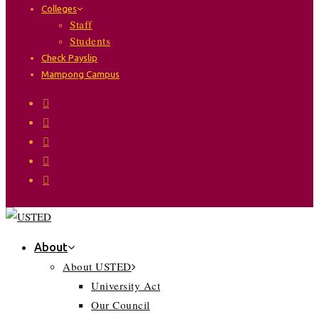
Colleges
Staff
Students
Check Payslip
Mampong Campus
About
About USTED
University Act
Our Council