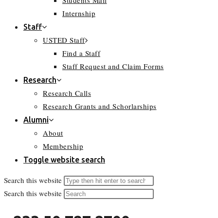
Students Mail
Internship
Staff
USTED Staff
Find a Staff
Staff Request and Claim Forms
Research
Research Calls
Research Grants and Schorlarships
Alumni
About
Membership
Toggle website search
Search this website
Search this website