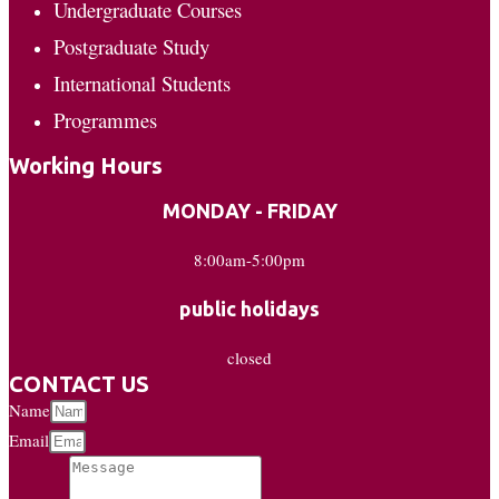
Undergraduate Courses
Postgraduate Study
International Students
Programmes
Working Hours
MONDAY - FRIDAY
8:00am-5:00pm
public holidays
closed
CONTACT US
Name
Email