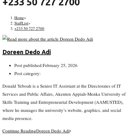
+233 50 727 2700
Home
>
StaffList
>
+233 50 727 2700
Doreen Dedo Adi
Post published:
February 25, 2026
Post category:
Donald Yeboah is a Senior IT Assistant at the Directorates of IT
Services and Public Affairs, Akenten Appiah-Menka University of
Skills Training and Entrepreneurial Development (AAMUSTED),
where he manages the university’s website, graphics, and social
media presence.
Continue Reading
Doreen Dedo Adi