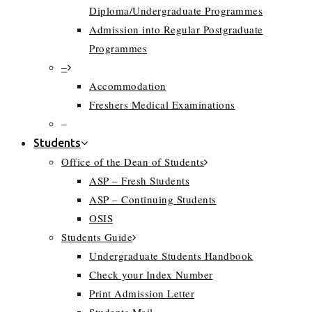
Diploma/Undergraduate Programmes
Admission into Regular Postgraduate
Programmes
–
Accommodation
Freshers Medical Examinations
–
Students
Office of the Dean of Students
ASP – Fresh Students
ASP – Continuing Students
OSIS
Students Guide
Undergraduate Students Handbook
Check your Index Number
Print Admission Letter