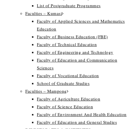
List of Postgraduate Programmes
Faculties – Kumasi
Faculty of Applied Sciences and Mathematics
Education
Faculty of Business Education (FBE)
Faculty of Technical Education
Faculty of Engineering and Technology
Faculty of Education and Communication
Sciences
Faculty of Vocational Education
School of Graduate Studies
Faculties – Mampong
Faculty of Agriculture Education
Faculty of Science Education
Faculty of Environment And Health Education
Faculty of Education and General Studies