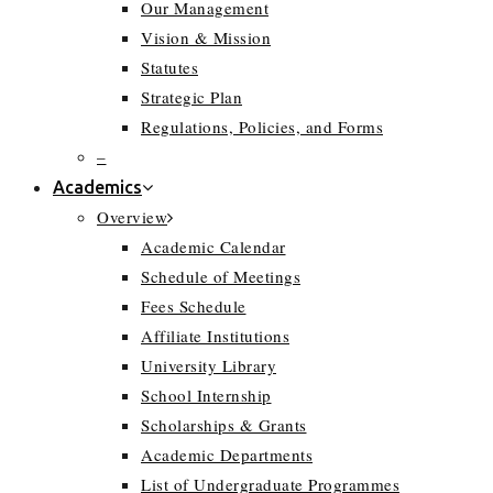
Our Management
Vision & Mission
Statutes
Strategic Plan
Regulations, Policies, and Forms
–
Academics
Overview
Academic Calendar
Schedule of Meetings
Fees Schedule
Affiliate Institutions
University Library
School Internship
Scholarships & Grants
Academic Departments
List of Undergraduate Programmes