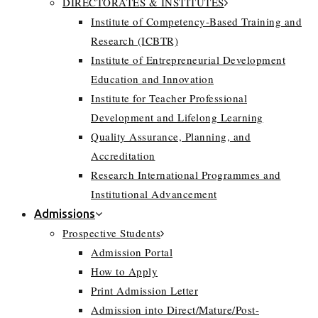
DIRECTORATES & INSTITUTES
Institute of Competency-Based Training and
Research (ICBTR)
Institute of Entrepreneurial Development
Education and Innovation
Institute for Teacher Professional
Development and Lifelong Learning
Quality Assurance, Planning, and
Accreditation
Research International Programmes and
Institutional Advancement
Admissions
Prospective Students
Admission Portal
How to Apply
Print Admission Letter
Admission into Direct/Mature/Post-