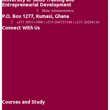
Entrepreneurial Development
Main Administration
P.O. Box 1277, Kumasi, Ghana
+233 205111906 | +233 204723348 | +233 20204116
Connect With Us
Courses and Study