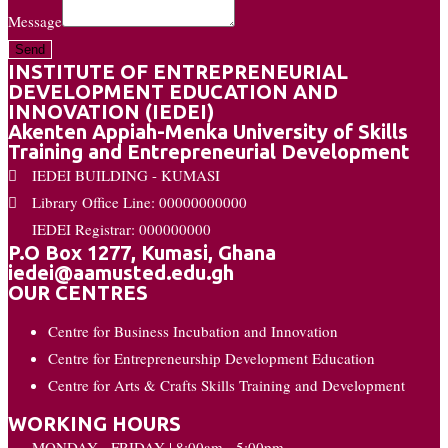
Message
Send
INSTITUTE OF ENTREPRENEURIAL
DEVELOPMENT EDUCATION AND
INNOVATION (IEDEI)
Akenten Appiah-Menka University of Skills
Training and Entrepreneurial Development
IEDEI BUILDING - KUMASI
Library Office Line: 00000000000
IEDEI Registrar: 000000000
P.O Box 1277, Kumasi, Ghana
iedei@aamusted.edu.gh
OUR CENTRES
Centre for Business Incubation and Innovation
Centre for Entrepreneurship Development Education
Centre for Arts & Crafts Skills Training and Development
WORKING HOURS
MONDAY - FRIDAY | 8:00am - 5:00pm