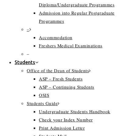
Diploma/Undergraduate Programmes
Admission into Regular Postgraduate
Programmes
–
Accommodation
Freshers Medical Examinations
–
Students
Office of the Dean of Students
ASP – Fresh Students
ASP – Continuing Students
OSIS
Students Guide
Undergraduate Students Handbook
Check your Index Number
Print Admission Letter