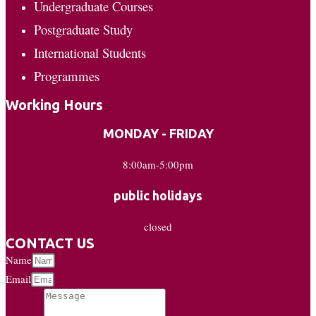
Undergraduate Courses
Postgraduate Study
International Students
Programmes
Working Hours
MONDAY - FRIDAY
8:00am-5:00pm
public holidays
closed
CONTACT US
Name
Email