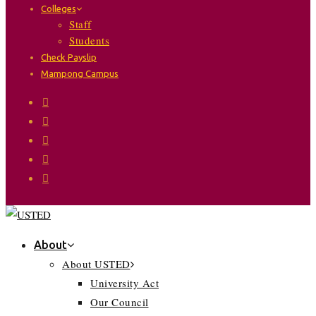
Colleges
Staff
Students
Check Payslip
Mampong Campus
About
About USTED
University Act
Our Council