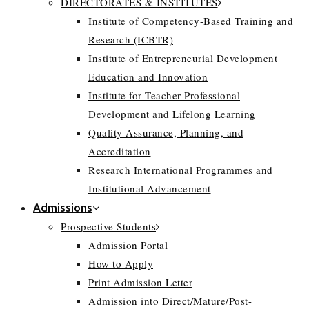
DIRECTORATES & INSTITUTES
Institute of Competency-Based Training and
Research (ICBTR)
Institute of Entrepreneurial Development
Education and Innovation
Institute for Teacher Professional
Development and Lifelong Learning
Quality Assurance, Planning, and
Accreditation
Research International Programmes and
Institutional Advancement
Admissions
Prospective Students
Admission Portal
How to Apply
Print Admission Letter
Admission into Direct/Mature/Post-