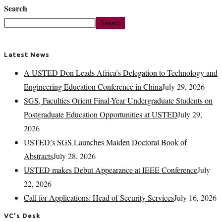
Search
Search
Latest News
A USTED Don Leads Africa’s Delegation to Technology and
Engineering Education Conference in China
July 29, 2026
SGS, Faculties Orient Final-Year Undergraduate Students on
Postgraduate Education Opportunities at USTED
July 29,
2026
USTED’s SGS Launches Maiden Doctoral Book of
Abstracts
July 28, 2026
USTED makes Debut Appearance at IEEE Conference
July
22, 2026
Call for Applications: Head of Security Services
July 16, 2026
VC's Desk