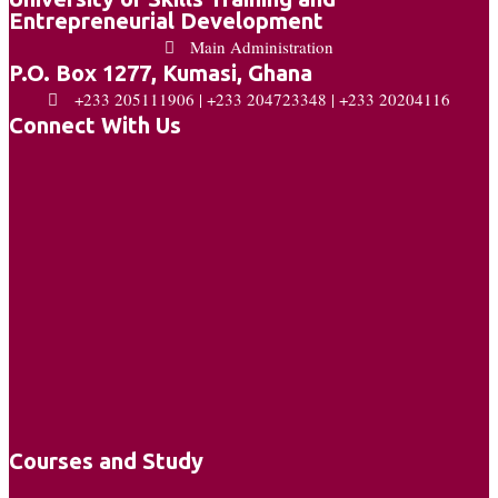
Entrepreneurial Development
Main Administration
P.O. Box 1277, Kumasi, Ghana
+233 205111906 | +233 204723348 | +233 20204116
Connect With Us
Courses and Study