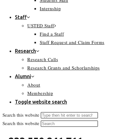
Students Mail
Internship
Staff
USTED Staff
Find a Staff
Staff Request and Claim Forms
Research
Research Calls
Research Grants and Schorlarships
Alumni
About
Membership
Toggle website search
Search this website
Search this website