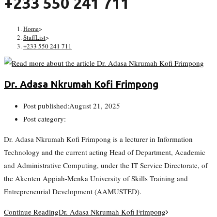
+233 550 241 711
Home
>
StaffList
>
+233 550 241 711
Dr. Adasa Nkrumah Kofi Frimpong
Post published:
August 21, 2025
Post category:
Dr. Adasa Nkrumah Kofi Frimpong is a lecturer in Information
Technology and the current acting Head of Department, Academic
and Administrative Computing, under the IT Service Directorate, of
the Akenten Appiah-Menka University of Skills Training and
Entrepreneurial Development (AAMUSTED).
Continue Reading
Dr. Adasa Nkrumah Kofi Frimpong