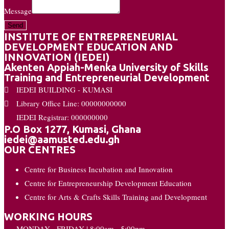
Message
Send
INSTITUTE OF ENTREPRENEURIAL
DEVELOPMENT EDUCATION AND
INNOVATION (IEDEI)
Akenten Appiah-Menka University of Skills
Training and Entrepreneurial Development
IEDEI BUILDING - KUMASI
Library Office Line: 00000000000
IEDEI Registrar: 000000000
P.O Box 1277, Kumasi, Ghana
iedei@aamusted.edu.gh
OUR CENTRES
Centre for Business Incubation and Innovation
Centre for Entrepreneurship Development Education
Centre for Arts & Crafts Skills Training and Development
WORKING HOURS
MONDAY - FRIDAY | 8:00am - 5:00pm