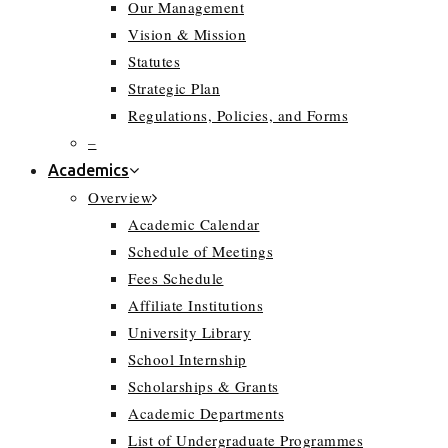
Our Management
Vision & Mission
Statutes
Strategic Plan
Regulations, Policies, and Forms
–
Academics
Overview
Academic Calendar
Schedule of Meetings
Fees Schedule
Affiliate Institutions
University Library
School Internship
Scholarships & Grants
Academic Departments
List of Undergraduate Programmes