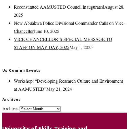
Reconstituted AAMUSTED Council Inaugurated
August 28,
2025
New Abuakwa Police Divisional Commander Calls on Vice-
Chancellor
June 10, 2025
VICE-CHANCELLOR’S SPECIAL MESSAGE TO
STAFF ON MAY DAY, 2025
May 1, 2025
Up Coming Events
Workshop: “Developing Research Culture and Environment
at AAMUSTED”
May 21, 2024
Archives
Archives
University of Skills Training and