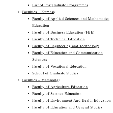
List of Postgraduate Programmes
Faculties – Kumasi
Faculty of Applied Sciences and Mathematics
Education
Faculty of Business Education (FBE)
Faculty of Technical Education
Faculty of Engineering and Technology
Faculty of Education and Communication
Sciences
Faculty of Vocational Education
School of Graduate Studies
Faculties – Mampong
Faculty of Agriculture Education
Faculty of Science Education
Faculty of Environment And Health Education
Faculty of Education and General Studies