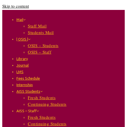
Skip to content
Mail
Staff Mail
Students Mail
| OSIS |
OSIS – Students
OSIS – Staff
Library
Journal
LMS
Fees Schedule
Internship
AISS Students
Fresh Students
Continuing Students
AISS – Staff
Fresh Students
Continuing Students