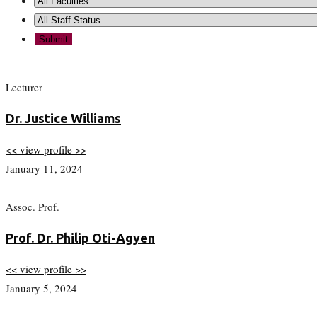
Lecturer
Dr. Justice Williams
<< view profile >>
January 11, 2024
Assoc. Prof.
Prof. Dr. Philip Oti-Agyen
<< view profile >>
January 5, 2024