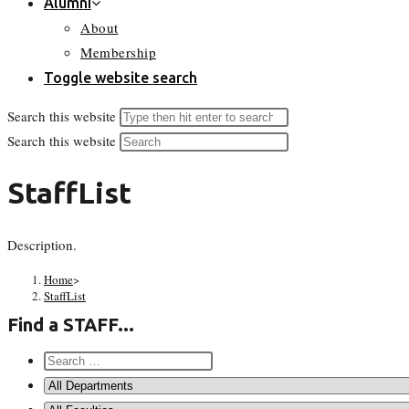
Alumni
About
Membership
Toggle website search
Search this website
Search this website
StaffList
Description.
Home
>
StaffList
Find a STAFF...