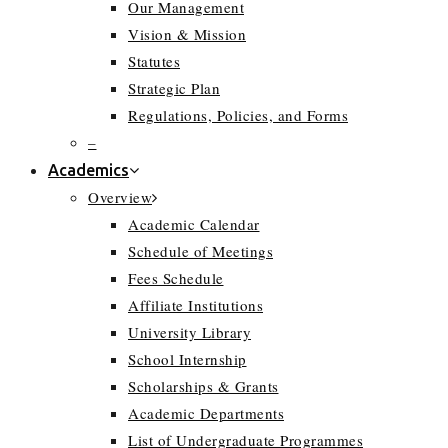
Our Management
Vision & Mission
Statutes
Strategic Plan
Regulations, Policies, and Forms
–
Academics
Overview
Academic Calendar
Schedule of Meetings
Fees Schedule
Affiliate Institutions
University Library
School Internship
Scholarships & Grants
Academic Departments
List of Undergraduate Programmes