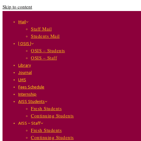
Skip to content
Mail
Staff Mail
Students Mail
| OSIS |
OSIS – Students
OSIS – Staff
Library
Journal
LMS
Fees Schedule
Internship
AISS Students
Fresh Students
Continuing Students
AISS – Staff
Fresh Students
Continuing Students