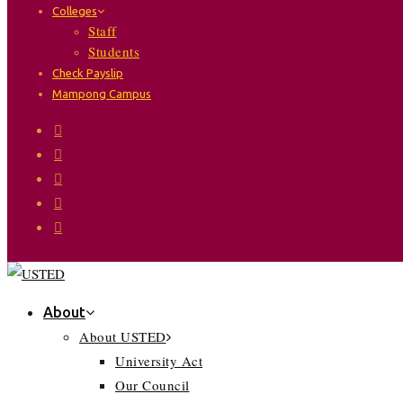
Colleges
Staff
Students
Check Payslip
Mampong Campus
About
About USTED
University Act
Our Council