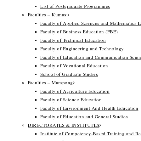
List of Postgraduate Programmes
Faculties – Kumasi
Faculty of Applied Sciences and Mathematics 
Faculty of Business Education (FBE)
Faculty of Technical Education
Faculty of Engineering and Technology
Faculty of Education and Communication Scien
Faculty of Vocational Education
School of Graduate Studies
Faculties – Mampong
Faculty of Agriculture Education
Faculty of Science Education
Faculty of Environment And Health Education
Faculty of Education and General Studies
DIRECTORATES & INSTITUTES
Institute of Competency-Based Training and R