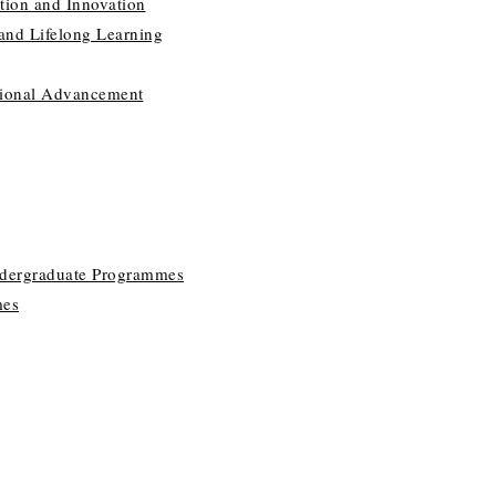
tion and Innovation
 and Lifelong Learning
utional Advancement
ndergraduate Programmes
mes