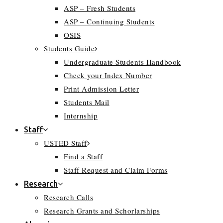
ASP – Fresh Students
ASP – Continuing Students
OSIS
Students Guide
Undergraduate Students Handbook
Check your Index Number
Print Admission Letter
Students Mail
Internship
Staff
USTED Staff
Find a Staff
Staff Request and Claim Forms
Research
Research Calls
Research Grants and Schorlarships