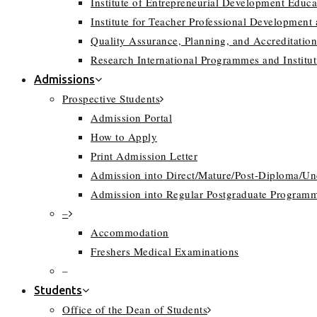
Institute of Entrepreneurial Development Educa
Institute for Teacher Professional Development
Quality Assurance, Planning, and Accreditation
Research International Programmes and Instit
Admissions
Prospective Students
Admission Portal
How to Apply
Print Admission Letter
Admission into Direct/Mature/Post-Diploma/U
Admission into Regular Postgraduate Program
–
Accommodation
Freshers Medical Examinations
–
Students
Office of the Dean of Students