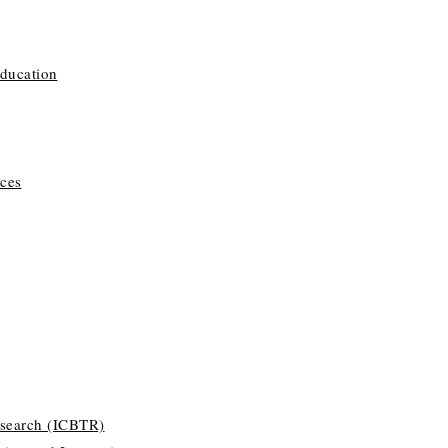
Education
ces
esearch (ICBTR)