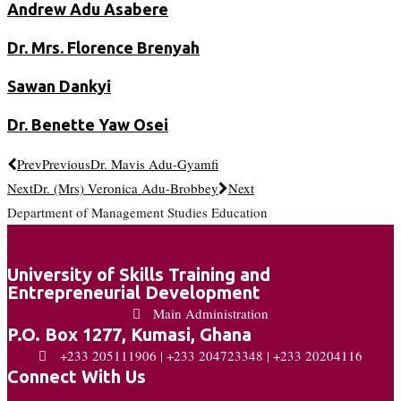
Andrew Adu Asabere
Dr. Mrs. Florence Brenyah
Sawan Dankyi
Dr. Benette Yaw Osei
Prev
Previous
Dr. Mavis Adu-Gyamfi
Next
Dr. (Mrs) Veronica Adu-Brobbey
Next
Department of Management Studies Education
University of Skills Training and
Entrepreneurial Development
Main Administration
P.O. Box 1277, Kumasi, Ghana
+233 205111906 | +233 204723348 | +233 20204116
Connect With Us