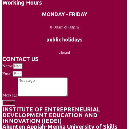
Working Hours
MONDAY - FRIDAY
8:00am-5:00pm
public holidays
closed
CONTACT US
Name
Email
Message
Send
INSTITUTE OF ENTREPRENEURIAL
DEVELOPMENT EDUCATION AND
INNOVATION (IEDEI)
Akenten Appiah-Menka University of Skills