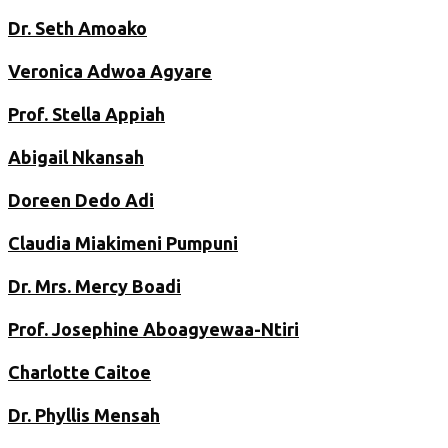
Dr. Seth Amoako
Veronica Adwoa Agyare
Prof. Stella Appiah
Abigail Nkansah
Doreen Dedo Adi
Claudia Miakimeni Pumpuni
Dr. Mrs. Mercy Boadi
Prof. Josephine Aboagyewaa-Ntiri
Charlotte Caitoe
Dr. Phyllis Mensah