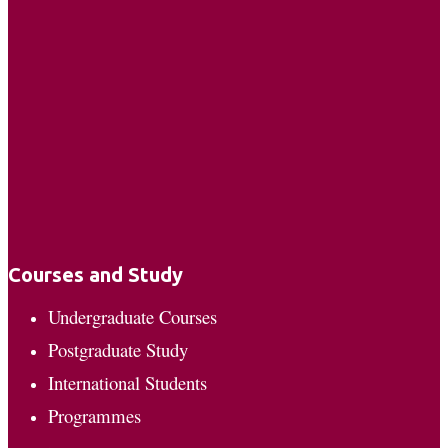
Courses and Study
Undergraduate Courses
Postgraduate Study
International Students
Programmes