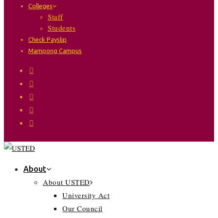
Colleges
Staff
Students
Check Payslip
Mampong Campus
About
About USTED
University Act
Our Council