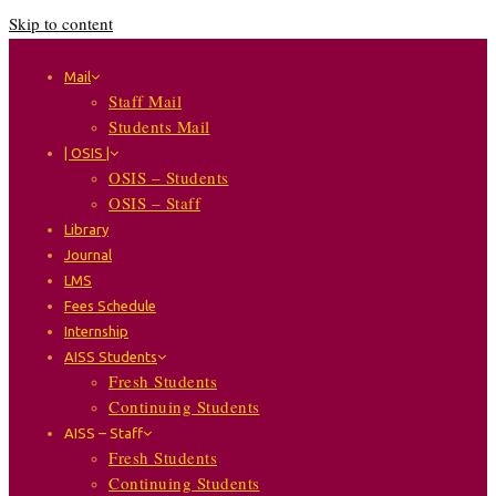
Skip to content
Mail
Staff Mail
Students Mail
| OSIS |
OSIS – Students
OSIS – Staff
Library
Journal
LMS
Fees Schedule
Internship
AISS Students
Fresh Students
Continuing Students
AISS – Staff
Fresh Students
Continuing Students