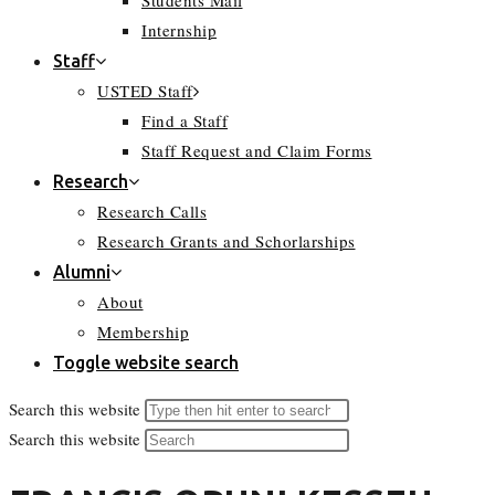
Students Mail
Internship
Staff
USTED Staff
Find a Staff
Staff Request and Claim Forms
Research
Research Calls
Research Grants and Schorlarships
Alumni
About
Membership
Toggle website search
Search this website
Search this website