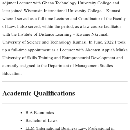
adjunct Lecturer with Ghana Technology University College and
later joined Wisconsin International University College – Kumasi
where I served as a full time Lecturer and Coordinator of the Faculty
of Law. I also served, within the period, as a law course facilitator
with the Institute of Distance Learning – Kwame Nkrumah
University of Science and Technology Kumasi. In June, 2022 I took
up a full-time appointment as a Lecturer with Akenten Appiah Minka
University of Skills Training and Entrepreneurial Development and
currently assigned to the Department of Management Studies
Education.
Academic Qualifications
B.A Economics
Bachelor of Laws
LLM (International Business Law, Professional in