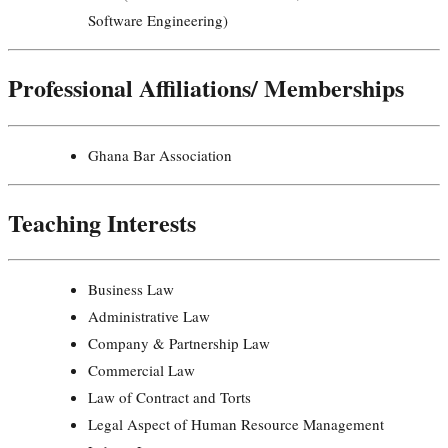
Software Engineering)
Professional Affiliations/ Memberships
Ghana Bar Association
Teaching Interests
Business Law
Administrative Law
Company & Partnership Law
Commercial Law
Law of Contract and Torts
Legal Aspect of Human Resource Management