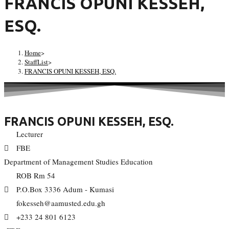
FRANCIS OPUNI KESSEH,
ESQ.
Home
>
StaffList
>
FRANCIS OPUNI KESSEH, ESQ.
FRANCIS OPUNI KESSEH, ESQ.
Lecturer
FBE
Department of Management Studies Education
ROB Rm 54
P.O.Box 3336 Adum - Kumasi
fokesseh@aamusted.edu.gh
+233 24 801 6123