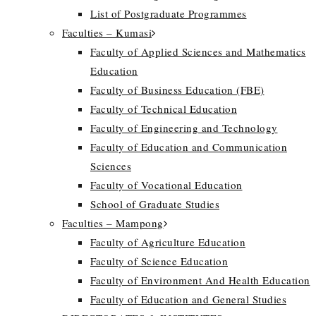
List of Postgraduate Programmes
Faculties – Kumasi
Faculty of Applied Sciences and Mathematics
Education
Faculty of Business Education (FBE)
Faculty of Technical Education
Faculty of Engineering and Technology
Faculty of Education and Communication
Sciences
Faculty of Vocational Education
School of Graduate Studies
Faculties – Mampong
Faculty of Agriculture Education
Faculty of Science Education
Faculty of Environment And Health Education
Faculty of Education and General Studies