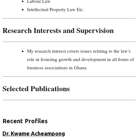
Labour Law
Intellectual Property Law Etc.
Research Interests and Supervision
My research interest covers issues relating to the law’s
role in fostering growth and development in all forms of
business associations in Ghana
Selected Publications
Recent Profiles
Dr. Kwame Acheampong