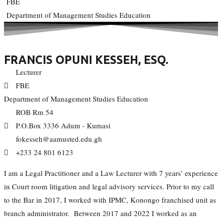
FBE
Department of Management Studies Education
FRANCIS OPUNI KESSEH, ESQ.
Lecturer
FBE
Department of Management Studies Education
ROB Rm 54
P.O.Box 3336 Adum - Kumasi
fokesseh@aamusted.edu.gh
+233 24 801 6123
I am a Legal Practitioner and a Law Lecturer with 7 years’ experience
in Court room litigation and legal advisory services. Prior to my call
to the Bar in 2017, I worked with IPMC, Konongo franchised unit as
branch administrator. Between 2017 and 2022 I worked as an