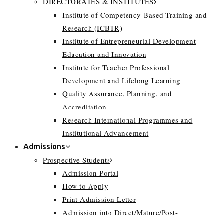
DIRECTORATES & INSTITUTES
Institute of Competency-Based Training and
Research (ICBTR)
Institute of Entrepreneurial Development
Education and Innovation
Institute for Teacher Professional
Development and Lifelong Learning
Quality Assurance, Planning, and
Accreditation
Research International Programmes and
Institutional Advancement
Admissions
Prospective Students
Admission Portal
How to Apply
Print Admission Letter
Admission into Direct/Mature/Post-