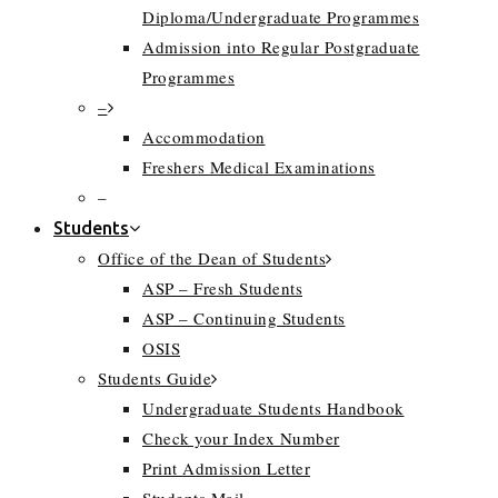
Diploma/Undergraduate Programmes
Admission into Regular Postgraduate
Programmes
–
Accommodation
Freshers Medical Examinations
–
Students
Office of the Dean of Students
ASP – Fresh Students
ASP – Continuing Students
OSIS
Students Guide
Undergraduate Students Handbook
Check your Index Number
Print Admission Letter