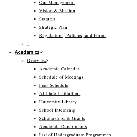
Our Management
Vision & Mission
Statutes
Strategic Plan
Regulations, Policies, and Forms
–
Academics
Overview
Academic Calendar
Schedule of Meetings
Fees Schedule
Affiliate Institutions
University Library
School Internship
Scholarships & Grants
Academic Departments
List of Undergraduate Programmes