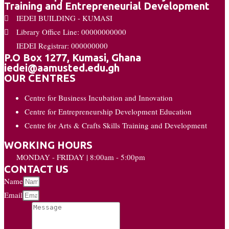
Training and Entrepreneurial Development
IEDEI BUILDING - KUMASI
Library Office Line: 00000000000
IEDEI Registrar: 000000000
P.O Box 1277, Kumasi, Ghana
iedei@aamusted.edu.gh
OUR CENTRES
Centre for Business Incubation and Innovation
Centre for Entrepreneurship Development Education
Centre for Arts & Crafts Skills Training and Development
WORKING HOURS
MONDAY - FRIDAY | 8:00am - 5:00pm
CONTACT US
Name
Email