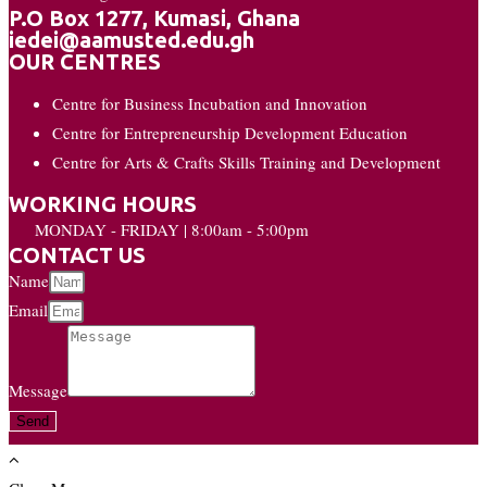
P.O Box 1277, Kumasi, Ghana
iedei@aamusted.edu.gh
OUR CENTRES
Centre for Business Incubation and Innovation
Centre for Entrepreneurship Development Education
Centre for Arts & Crafts Skills Training and Development
WORKING HOURS
MONDAY - FRIDAY | 8:00am - 5:00pm
CONTACT US
Name
Email
Message
Send