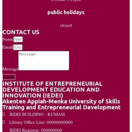
public holidays
closed
CONTACT US
Name
Email
Message
Send
INSTITUTE OF ENTREPRENEURIAL
DEVELOPMENT EDUCATION AND
INNOVATION (IEDEI)
Akenten Appiah-Menka University of Skills
Training and Entrepreneurial Development
IEDEI BUILDING - KUMASI
Library Office Line: 00000000000
IEDEI Registrar: 000000000