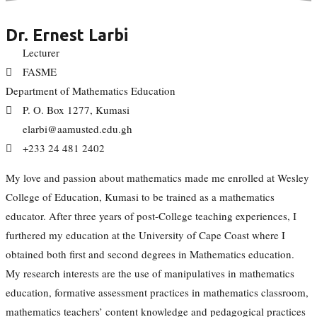
Dr. Ernest Larbi
Lecturer
FASME
Department of Mathematics Education
P. O. Box 1277, Kumasi
elarbi@aamusted.edu.gh
+233 24 481 2402
My love and passion about mathematics made me enrolled at Wesley
College of Education, Kumasi to be trained as a mathematics
educator. After three years of post-College teaching experiences, I
furthered my education at the University of Cape Coast where I
obtained both first and second degrees in Mathematics education.
My research interests are the use of manipulatives in mathematics
education, formative assessment practices in mathematics classroom,
mathematics teachers’ content knowledge and pedagogical practices