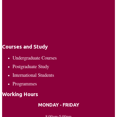
Courses and Study
Undergraduate Courses
Postgraduate Study
International Students
Programmes
Working Hours
MONDAY - FRIDAY
8:00am-5:00pm