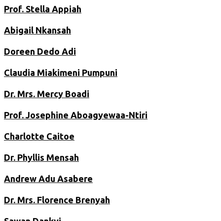
Prof. Stella Appiah
Abigail Nkansah
Doreen Dedo Adi
Claudia Miakimeni Pumpuni
Dr. Mrs. Mercy Boadi
Prof. Josephine Aboagyewaa-Ntiri
Charlotte Caitoe
Dr. Phyllis Mensah
Andrew Adu Asabere
Dr. Mrs. Florence Brenyah
Sawan Dankyi