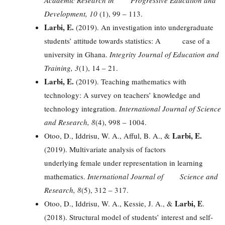
Development, 10
(1), 99 – 113.
Larbi, E.
(2019). An investigation into undergraduate
students’ attitude towards statistics: A case of a
university in Ghana.
Integrity Journal of Education and
Training, 3
(1), 14 – 21.
Larbi, E.
(2019). Teaching mathematics with
technology: A survey on teachers’ knowledge and
technology integration.
International Journal of Science
and Research, 8
(4), 998 – 1004.
Larbi, E.
Otoo, D., Iddrisu, W. A., Afful, B. A., &
(2019). Multivariate analysis of factors
underlying female under representation in learning
mathematics.
International Journal of Science and
Research, 8
(5), 312 – 317.
Larbi, E
Otoo, D., Iddrisu, W. A., Kessie, J. A., &
.
(2018). Structural model of students’ interest and self-