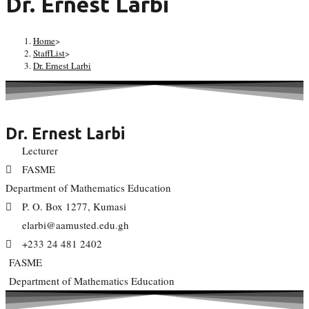
Dr. Ernest Larbi
Home
>
StaffList
>
Dr. Ernest Larbi
Dr. Ernest Larbi
Lecturer
FASME
Department of Mathematics Education
P. O. Box 1277, Kumasi
elarbi@aamusted.edu.gh
+233 24 481 2402
FASME
Department of Mathematics Education