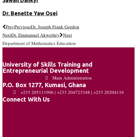
Dr. Benette Yaw Osei
Prev
Previous
Dr. Joseph Frank Gordon
Next
Dr. Emmanuel Akweittey
Next
Department of Mathematics Education
University of Skills Training and
Entrepreneurial Development
Main Administration
P.O. Box 1277, Kumasi, Ghana
+233 205111906 | +233 204723348 | +233 20204116
Connect With Us