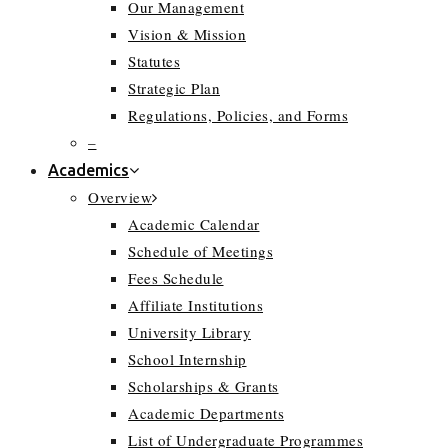
Our Management
Vision & Mission
Statutes
Strategic Plan
Regulations, Policies, and Forms
–
Academics
Overview
Academic Calendar
Schedule of Meetings
Fees Schedule
Affiliate Institutions
University Library
School Internship
Scholarships & Grants
Academic Departments
List of Undergraduate Programmes