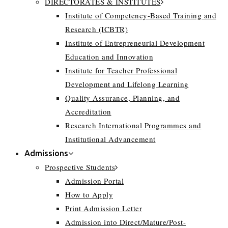
DIRECTORATES & INSTITUTES
Institute of Competency-Based Training and
Research (ICBTR)
Institute of Entrepreneurial Development
Education and Innovation
Institute for Teacher Professional
Development and Lifelong Learning
Quality Assurance, Planning, and
Accreditation
Research International Programmes and
Institutional Advancement
Admissions
Prospective Students
Admission Portal
How to Apply
Print Admission Letter
Admission into Direct/Mature/Post-