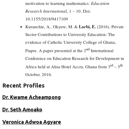
motivation to learning mathematics.
Education
Research International,
1 – 10. Doi:
10.1155/2018/9417109
Larbi, E.
Kuranchie, A., Okyere, M. &
(2016). Private
Sector Contributions to University Education: The
evidence of Catholic University College of Ghana,
nd
Fiapre. A paper presented at the 2
International
Conference on Education Research for Development in
rd
th
Africa held at Alisa Hotel Accra, Ghana from 3
– 5
October, 2016.
Recent Profiles
Dr. Kwame Acheampong
Dr. Seth Amoako
Veronica Adwoa Agyare