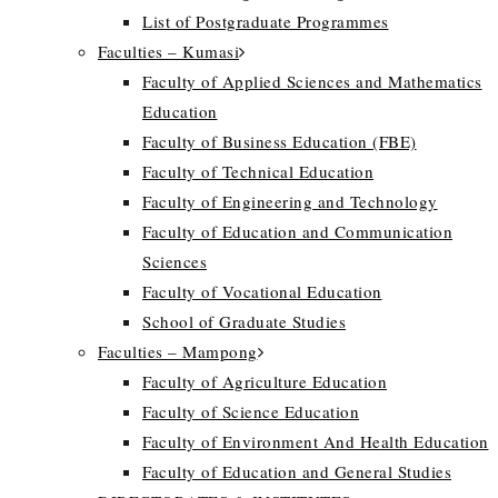
List of Postgraduate Programmes
Faculties – Kumasi
Faculty of Applied Sciences and Mathematics
Education
Faculty of Business Education (FBE)
Faculty of Technical Education
Faculty of Engineering and Technology
Faculty of Education and Communication
Sciences
Faculty of Vocational Education
School of Graduate Studies
Faculties – Mampong
Faculty of Agriculture Education
Faculty of Science Education
Faculty of Environment And Health Education
Faculty of Education and General Studies