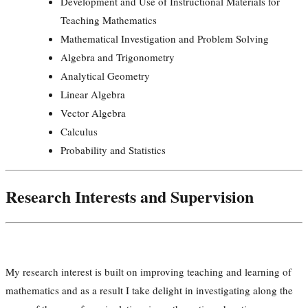
Development and Use of Instructional Materials for
Teaching Mathematics
Mathematical Investigation and Problem Solving
Algebra and Trigonometry
Analytical Geometry
Linear Algebra
Vector Algebra
Calculus
Probability and Statistics
Research Interests and Supervision
My research interest is built on improving teaching and learning of
mathematics and as a result I take delight in investigating along the