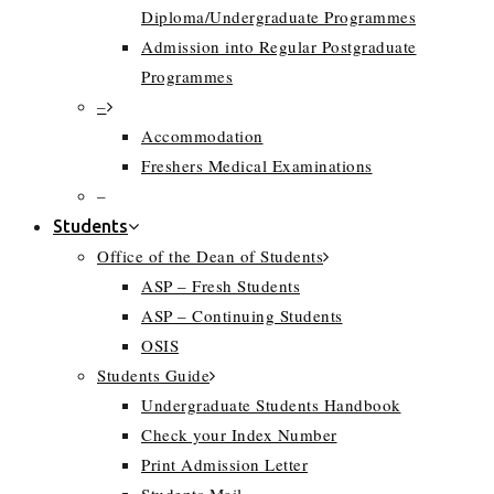
Diploma/Undergraduate Programmes
Admission into Regular Postgraduate
Programmes
–
Accommodation
Freshers Medical Examinations
–
Students
Office of the Dean of Students
ASP – Fresh Students
ASP – Continuing Students
OSIS
Students Guide
Undergraduate Students Handbook
Check your Index Number
Print Admission Letter