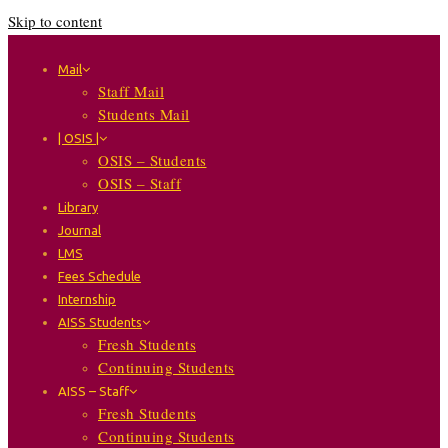
Skip to content
Mail
Staff Mail
Students Mail
| OSIS |
OSIS – Students
OSIS – Staff
Library
Journal
LMS
Fees Schedule
Internship
AISS Students
Fresh Students
Continuing Students
AISS – Staff
Fresh Students
Continuing Students