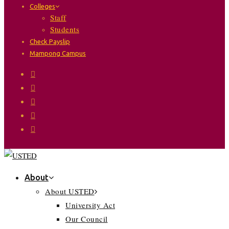
Colleges
Staff
Students
Check Payslip
Mampong Campus
About
About USTED
University Act
Our Council