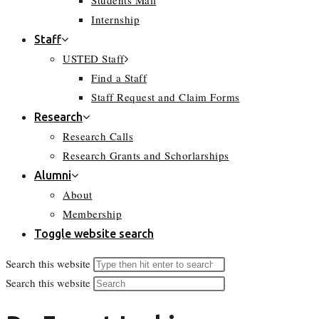
Students Mail
Internship
Staff
USTED Staff
Find a Staff
Staff Request and Claim Forms
Research
Research Calls
Research Grants and Schorlarships
Alumni
About
Membership
Toggle website search
Search this website
Search this website