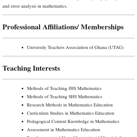
and error analysis in mathematics.
Professional Affiliations/ Memberships
University Teachers Association of Ghana (UTAG)
Teaching Interests
Methods of Teaching JHS Mathematics
Methods of Teaching SHS Mathematics
Research Methods in Mathematics Education
Curriculum Studies in Mathematics Education
Pedagogical Content Knowledge in Mathematics
Assessment in Mathematics Education