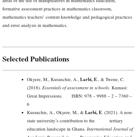
areas of the use of manipulatives in mathematics education,
formative assessment practices in mathematics classroom,
mathematics teachers’ content knowledge and pedagogical practices
and error analysis in mathematics.
Selected Publications
Larbi, E
Okyere, M., Kuranchie, A.,
., & Twene, C.
(2018).
Essentials of assessment in schools.
Kumasi:
Great Impressions. ISBN: 978 – 9988 – 2 – 7360 –
6
Larbi, E
Kuranchie, A., Okyere, M., &
. (2021). A non-
state university’s contribution to the tertiary
education landscape in Ghana.
International Journal of
Academic Research in Progressive Education and