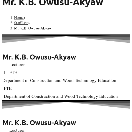
Mr. K.B. Owusu-Akyaw
Home
>
StaffList
>
Mr. K.B. Owusu-Akyaw
Mr. K.B. Owusu-Akyaw
Lecturer
FTE
Department of Construction and Wood Technology Education
FTE
Department of Construction and Wood Technology Education
Mr. K.B. Owusu-Akyaw
Lecturer