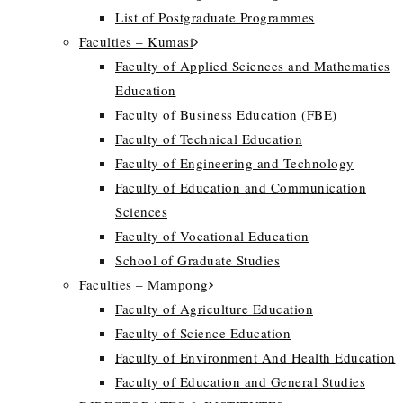
List of Postgraduate Programmes
Faculties – Kumasi
Faculty of Applied Sciences and Mathematics
Education
Faculty of Business Education (FBE)
Faculty of Technical Education
Faculty of Engineering and Technology
Faculty of Education and Communication
Sciences
Faculty of Vocational Education
School of Graduate Studies
Faculties – Mampong
Faculty of Agriculture Education
Faculty of Science Education
Faculty of Environment And Health Education
Faculty of Education and General Studies