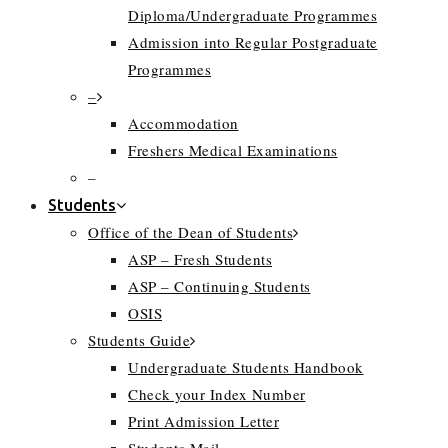
Diploma/Undergraduate Programmes
Admission into Regular Postgraduate
Programmes
–
Accommodation
Freshers Medical Examinations
–
Students
Office of the Dean of Students
ASP – Fresh Students
ASP – Continuing Students
OSIS
Students Guide
Undergraduate Students Handbook
Check your Index Number
Print Admission Letter