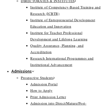
DIRECTORATES & INSTITUTES
Institute of Competency-Based Training and
Research (ICBTR)
Institute of Entrepreneurial Development
Education and Innovation
Institute for Teacher Professional
Development and Lifelong Learning
Quality Assurance, Planning, and
Accreditation
Research International Programmes and
Institutional Advancement
Admissions
Prospective Students
Admission Portal
How to Apply
Print Admission Letter
Admission into Direct/Mature/Post-