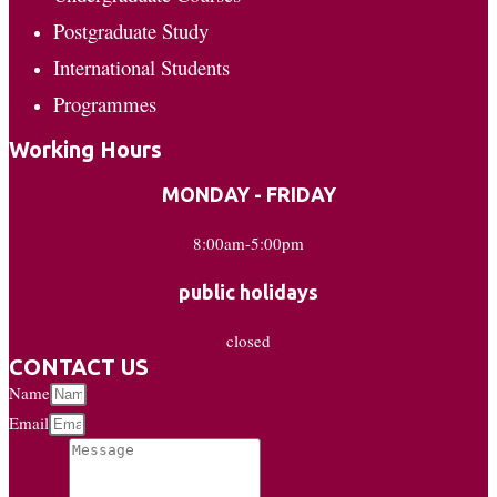
Postgraduate Study
International Students
Programmes
Working Hours
MONDAY - FRIDAY
8:00am-5:00pm
public holidays
closed
CONTACT US
Name
Email