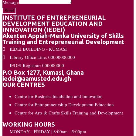
Message
Send
INSTITUTE OF ENTREPRENEURIAL
DEVELOPMENT EDUCATION AND
INNOVATION (IEDEI)
Akenten Appiah-Menka University of Skills
Training and Entrepreneurial Development
IEDEI BUILDING - KUMASI
Library Office Line: 00000000000
IEDEI Registrar: 000000000
P.O Box 1277, Kumasi, Ghana
iedei@aamusted.edu.gh
OUR CENTRES
Centre for Business Incubation and Innovation
Centre for Entrepreneurship Development Education
Centre for Arts & Crafts Skills Training and Development
WORKING HOURS
MONDAY - FRIDAY | 8:00am - 5:00pm