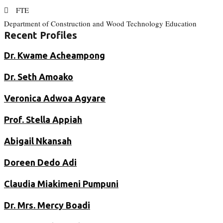
FTE
Department of Construction and Wood Technology Education
Recent Profiles
Dr. Kwame Acheampong
Dr. Seth Amoako
Veronica Adwoa Agyare
Prof. Stella Appiah
Abigail Nkansah
Doreen Dedo Adi
Claudia Miakimeni Pumpuni
Dr. Mrs. Mercy Boadi