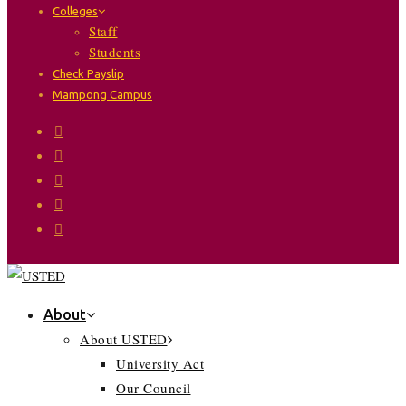
Colleges
Staff
Students
Check Payslip
Mampong Campus
About
About USTED
University Act
Our Council