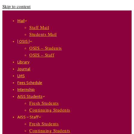
Skip to content
Mail
Staff Mail
Students Mail
| OSIS |
OSIS – Students
OSIS – Staff
Library
Journal
LMS
Fees Schedule
Internship
AISS Students
Fresh Students
Continuing Students
AISS – Staff
Fresh Students
Continuing Students