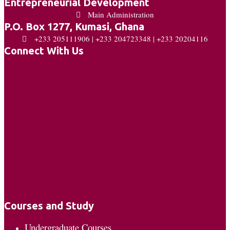
Entrepreneurial Development
Main Administration
P.O. Box 1277, Kumasi, Ghana
+233 205111906 | +233 204723348 | +233 20204116
Connect With Us
Courses and Study
Undergraduate Courses