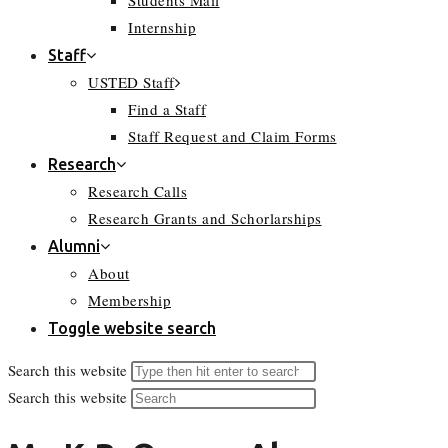
Students Mail
Internship
Staff
USTED Staff
Find a Staff
Staff Request and Claim Forms
Research
Research Calls
Research Grants and Schorlarships
Alumni
About
Membership
Toggle website search
Search this website
Search this website