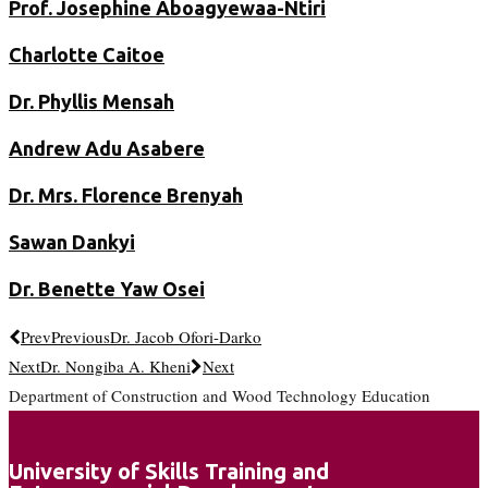
Prof. Josephine Aboagyewaa-Ntiri
Charlotte Caitoe
Dr. Phyllis Mensah
Andrew Adu Asabere
Dr. Mrs. Florence Brenyah
Sawan Dankyi
Dr. Benette Yaw Osei
Prev
Previous
Dr. Jacob Ofori-Darko
Next
Dr. Nongiba A. Kheni
Next
Department of Construction and Wood Technology Education
University of Skills Training and