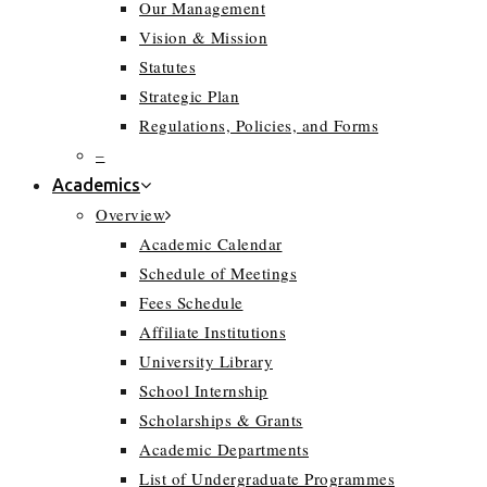
Our Management
Vision & Mission
Statutes
Strategic Plan
Regulations, Policies, and Forms
–
Academics
Overview
Academic Calendar
Schedule of Meetings
Fees Schedule
Affiliate Institutions
University Library
School Internship
Scholarships & Grants
Academic Departments
List of Undergraduate Programmes