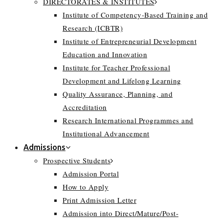
DIRECTORATES & INSTITUTES
Institute of Competency-Based Training and
Research (ICBTR)
Institute of Entrepreneurial Development
Education and Innovation
Institute for Teacher Professional
Development and Lifelong Learning
Quality Assurance, Planning, and
Accreditation
Research International Programmes and
Institutional Advancement
Admissions
Prospective Students
Admission Portal
How to Apply
Print Admission Letter
Admission into Direct/Mature/Post-