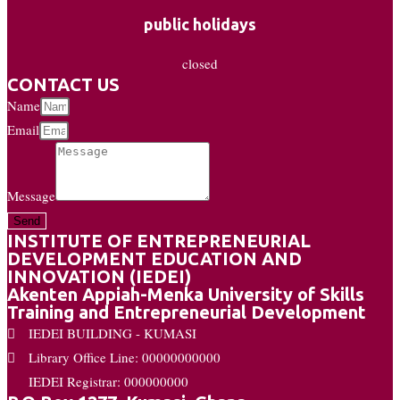
public holidays
closed
CONTACT US
Name
Email
Message
Send
INSTITUTE OF ENTREPRENEURIAL
DEVELOPMENT EDUCATION AND
INNOVATION (IEDEI)
Akenten Appiah-Menka University of Skills
Training and Entrepreneurial Development
IEDEI BUILDING - KUMASI
Library Office Line: 00000000000
IEDEI Registrar: 000000000