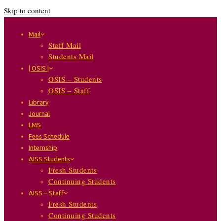
Skip to content
Mail
Staff Mail
Students Mail
| OSIS |
OSIS – Students
OSIS – Staff
Library
Journal
LMS
Fees Schedule
Internship
AISS Students
Fresh Students
Continuing Students
AISS – Staff
Fresh Students
Continuing Students