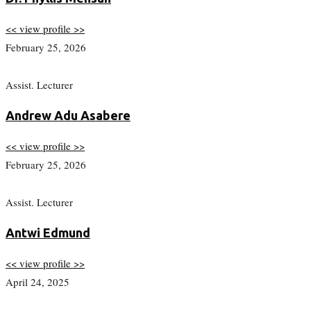
<< view profile >>
February 25, 2026
Assist. Lecturer
Andrew Adu Asabere
<< view profile >>
February 25, 2026
Assist. Lecturer
Antwi Edmund
<< view profile >>
April 24, 2025