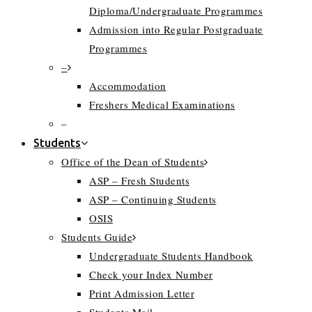
Diploma/Undergraduate Programmes
Admission into Regular Postgraduate
Programmes
–
Accommodation
Freshers Medical Examinations
–
Students
Office of the Dean of Students
ASP – Fresh Students
ASP – Continuing Students
OSIS
Students Guide
Undergraduate Students Handbook
Check your Index Number
Print Admission Letter