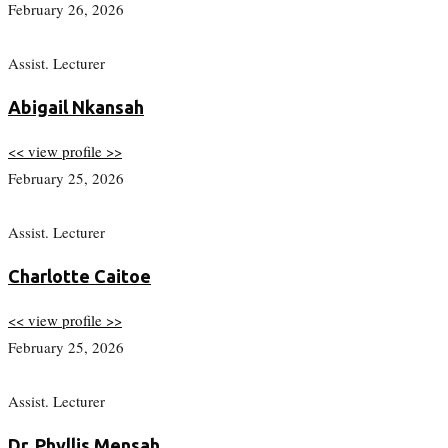
February 26, 2026
Assist. Lecturer
Abigail Nkansah
<< view profile >>
February 25, 2026
Assist. Lecturer
Charlotte Caitoe
<< view profile >>
February 25, 2026
Assist. Lecturer
Dr. Phyllis Mensah