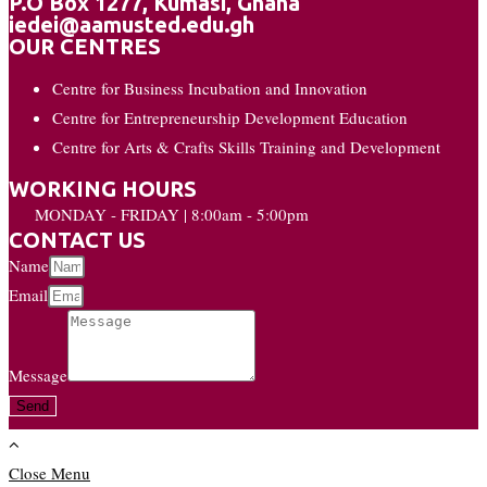
P.O Box 1277, Kumasi, Ghana
iedei@aamusted.edu.gh
OUR CENTRES
Centre for Business Incubation and Innovation
Centre for Entrepreneurship Development Education
Centre for Arts & Crafts Skills Training and Development
WORKING HOURS
MONDAY - FRIDAY | 8:00am - 5:00pm
CONTACT US
Name
Email
Message
Send
Close Menu