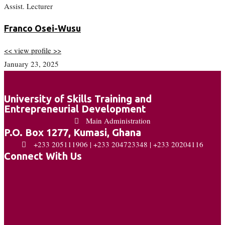
Assist. Lecturer
Franco Osei-Wusu
<< view profile >>
January 23, 2025
University of Skills Training and
Entrepreneurial Development
Main Administration
P.O. Box 1277, Kumasi, Ghana
+233 205111906 | +233 204723348 | +233 20204116
Connect With Us