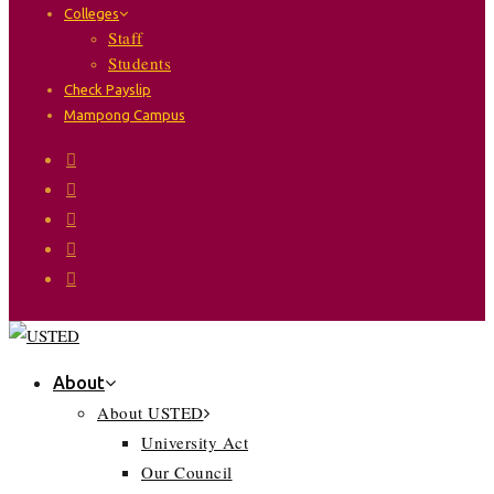
Colleges
Staff
Students
Check Payslip
Mampong Campus
About
About USTED
University Act
Our Council