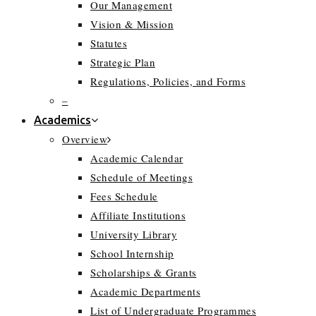
Our Management
Vision & Mission
Statutes
Strategic Plan
Regulations, Policies, and Forms
–
Academics
Overview
Academic Calendar
Schedule of Meetings
Fees Schedule
Affiliate Institutions
University Library
School Internship
Scholarships & Grants
Academic Departments
List of Undergraduate Programmes