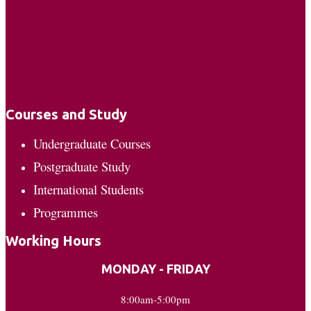
Courses and Study
Undergraduate Courses
Postgraduate Study
International Students
Programmes
Working Hours
MONDAY - FRIDAY
8:00am-5:00pm