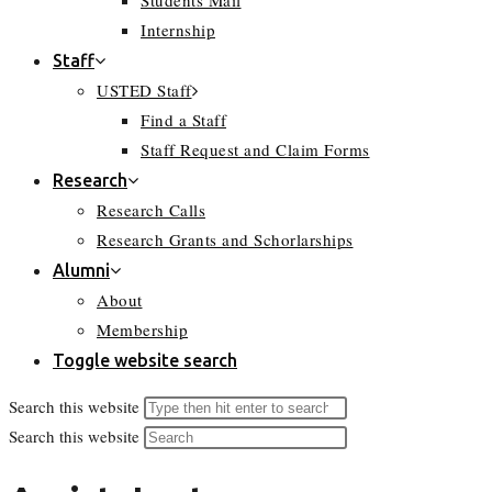
Students Mail
Internship
Staff
USTED Staff
Find a Staff
Staff Request and Claim Forms
Research
Research Calls
Research Grants and Schorlarships
Alumni
About
Membership
Toggle website search
Search this website
Search this website