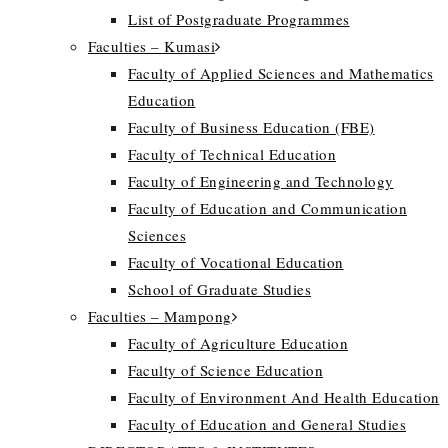
List of Postgraduate Programmes
Faculties – Kumasi
Faculty of Applied Sciences and Mathematics
Education
Faculty of Business Education (FBE)
Faculty of Technical Education
Faculty of Engineering and Technology
Faculty of Education and Communication
Sciences
Faculty of Vocational Education
School of Graduate Studies
Faculties – Mampong
Faculty of Agriculture Education
Faculty of Science Education
Faculty of Environment And Health Education
Faculty of Education and General Studies