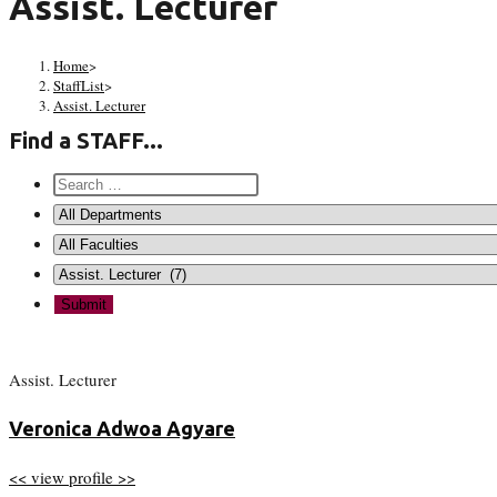
Assist. Lecturer
Home
>
StaffList
>
Assist. Lecturer
Find a STAFF...
Assist. Lecturer
Veronica Adwoa Agyare
<< view profile >>