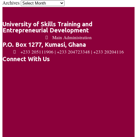
Archives
University of Skills Training and
Entrepreneurial Development
Main Administration
P.O. Box 1277, Kumasi, Ghana
+233 205111906 | +233 204723348 | +233 20204116
Connect With Us