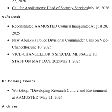
22, 2026
Call for Applications: Head of Security Services
July 16, 2026
VC's Desk
Reconstituted AAMUSTED Council Inaugurated
August 28,
2025
New Abuakwa Police Divisional Commander Calls on Vice-
Chancellor
June 10, 2025
VICE-CHANCELLOR’S SPECIAL MESSAGE TO
STAFF ON MAY DAY, 2025
May 1, 2025
Up Coming Events
Workshop: “Developing Research Culture and Environment
at AAMUSTED”
May 21, 2024
Archives