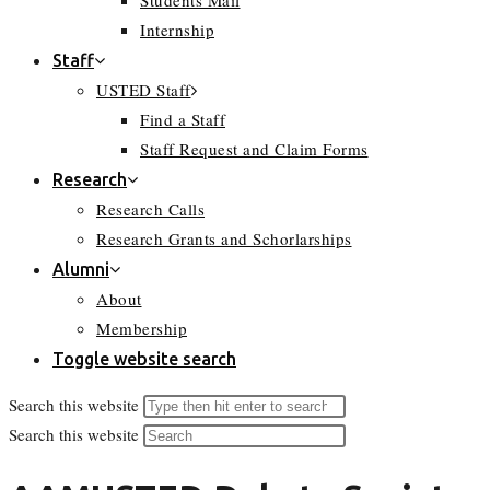
Students Mail
Internship
Staff
USTED Staff
Find a Staff
Staff Request and Claim Forms
Research
Research Calls
Research Grants and Schorlarships
Alumni
About
Membership
Toggle website search
Search this website
Search this website