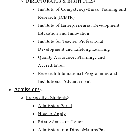
DIRECTORATES & INSTITUTES
Institute of Competency-Based Training and
Research (ICBTR)
Institute of Entrepreneurial Development
Education and Innovation
Institute for Teacher Professional
Development and Lifelong Learning
Quality Assurance, Planning, and
Accreditation
Research International Programmes and
Institutional Advancement
Admissions
Prospective Students
Admission Portal
How to Apply
Print Admission Letter
Admission into Direct/Mature/Post-