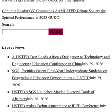
AAMUSTED Debate Society (ADS) for their spirited…
Continue Reading
VC Commends AAMUSTED Debate Society for
Spirited Performance at 2023 GUDC
Search
Search
Latest News
A USTED Don Leads Africa’s Delegation to Technology and
Engineering Education Conference in China
July 29, 2026
SGS, Faculties Orient Final-Year Undergraduate Students on
Postgraduate Education Opportunities at USTED
July 29,
2026
USTED’s SGS Launches Maiden Doctoral Book of
Abstracts
July 28, 2026
USTED makes Debut Appearance at IEEE Conference
July