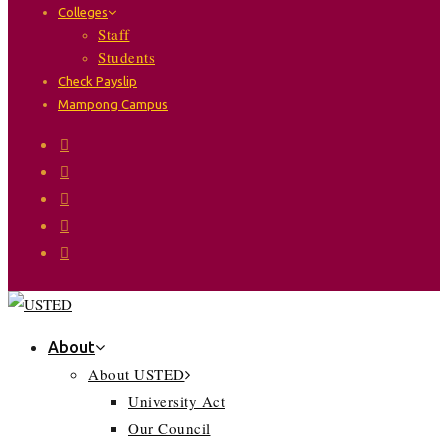
Colleges
Staff
Students
Check Payslip
Mampong Campus
About
About USTED
University Act
Our Council