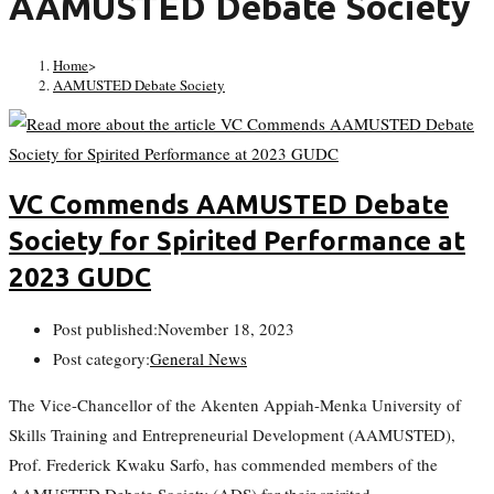
AAMUSTED Debate Society
Home
>
AAMUSTED Debate Society
VC Commends AAMUSTED Debate
Society for Spirited Performance at
2023 GUDC
Post published:
November 18, 2023
Post category:
General News
The Vice-Chancellor of the Akenten Appiah-Menka University of
Skills Training and Entrepreneurial Development (AAMUSTED),
Prof. Frederick Kwaku Sarfo, has commended members of the