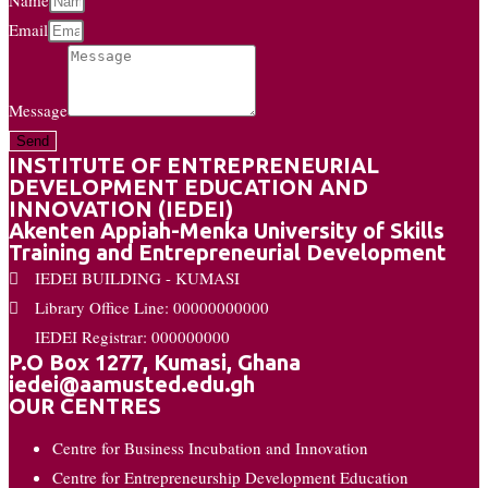
Email
Message
Send
INSTITUTE OF ENTREPRENEURIAL
DEVELOPMENT EDUCATION AND
INNOVATION (IEDEI)
Akenten Appiah-Menka University of Skills
Training and Entrepreneurial Development
IEDEI BUILDING - KUMASI
Library Office Line: 00000000000
IEDEI Registrar: 000000000
P.O Box 1277, Kumasi, Ghana
iedei@aamusted.edu.gh
OUR CENTRES
Centre for Business Incubation and Innovation
Centre for Entrepreneurship Development Education