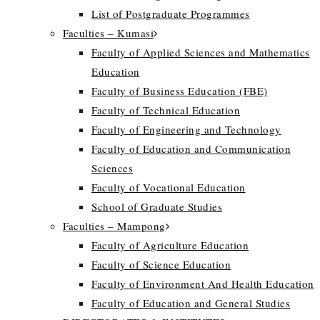
List of Postgraduate Programmes
Faculties – Kumasi
Faculty of Applied Sciences and Mathematics
Education
Faculty of Business Education (FBE)
Faculty of Technical Education
Faculty of Engineering and Technology
Faculty of Education and Communication
Sciences
Faculty of Vocational Education
School of Graduate Studies
Faculties – Mampong
Faculty of Agriculture Education
Faculty of Science Education
Faculty of Environment And Health Education
Faculty of Education and General Studies