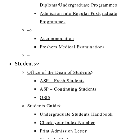
Diploma/Undergraduate Programmes
Admission into Regular Postgraduate
Programmes
–
Accommodation
Freshers Medical Examinations
–
Students
Office of the Dean of Students
ASP – Fresh Students
ASP – Continuing Students
OSIS
Students Guide
Undergraduate Students Handbook
Check your Index Number
Print Admission Letter