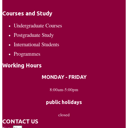
Courses and Study
Undergraduate Courses
Postgraduate Study
International Students
Programmes
Working Hours
MONDAY - FRIDAY
8:00am-5:00pm
public holidays
closed
CONTACT US
Name