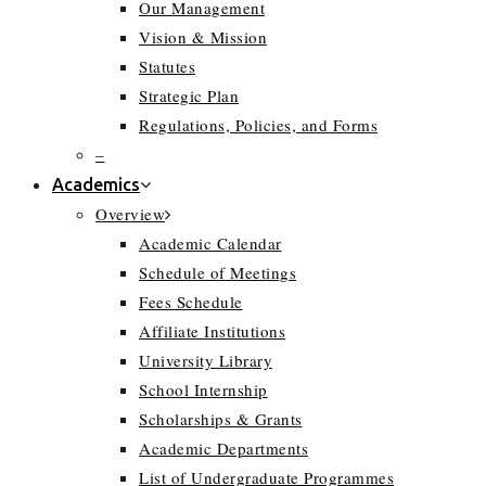
Our Management
Vision & Mission
Statutes
Strategic Plan
Regulations, Policies, and Forms
–
Academics
Overview
Academic Calendar
Schedule of Meetings
Fees Schedule
Affiliate Institutions
University Library
School Internship
Scholarships & Grants
Academic Departments
List of Undergraduate Programmes