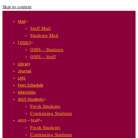
Skip to content
Mail
Staff Mail
Students Mail
| OSIS |
OSIS – Students
OSIS – Staff
Library
Journal
LMS
Fees Schedule
Internship
AISS Students
Fresh Students
Continuing Students
AISS – Staff
Fresh Students
Continuing Students