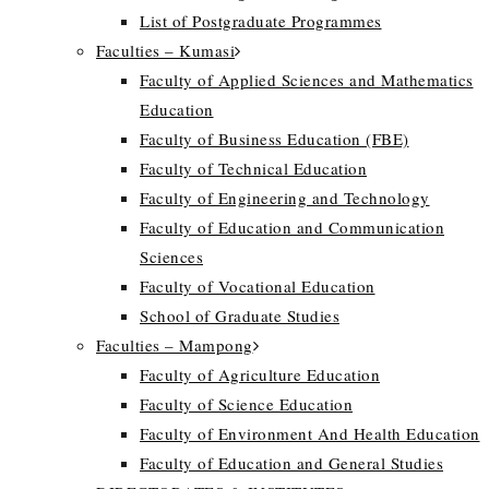
List of Postgraduate Programmes
Faculties – Kumasi
Faculty of Applied Sciences and Mathematics
Education
Faculty of Business Education (FBE)
Faculty of Technical Education
Faculty of Engineering and Technology
Faculty of Education and Communication
Sciences
Faculty of Vocational Education
School of Graduate Studies
Faculties – Mampong
Faculty of Agriculture Education
Faculty of Science Education
Faculty of Environment And Health Education
Faculty of Education and General Studies