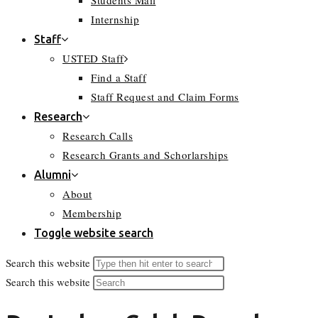
Students Mail
Internship
Staff
USTED Staff
Find a Staff
Staff Request and Claim Forms
Research
Research Calls
Research Grants and Schorlarships
Alumni
About
Membership
Toggle website search
Search this website
Search this website