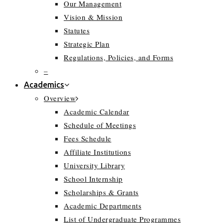
Our Management
Vision & Mission
Statutes
Strategic Plan
Regulations, Policies, and Forms
–
Academics
Overview
Academic Calendar
Schedule of Meetings
Fees Schedule
Affiliate Institutions
University Library
School Internship
Scholarships & Grants
Academic Departments
List of Undergraduate Programmes