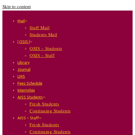
Skip to content
Mail
Staff Mail
Students Mail
| OSIS |
OSIS – Students
OSIS – Staff
Library
Journal
LMS
Fees Schedule
Internship
AISS Students
Fresh Students
Continuing Students
AISS – Staff
Fresh Students
Continuing Students