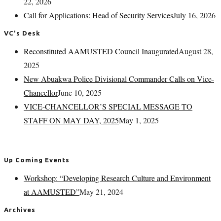
22, 2026
Call for Applications: Head of Security Services
July 16, 2026
VC's Desk
Reconstituted AAMUSTED Council Inaugurated
August 28,
2025
New Abuakwa Police Divisional Commander Calls on Vice-
Chancellor
June 10, 2025
VICE-CHANCELLOR’S SPECIAL MESSAGE TO
STAFF ON MAY DAY, 2025
May 1, 2025
Up Coming Events
Workshop: “Developing Research Culture and Environment
at AAMUSTED”
May 21, 2024
Archives