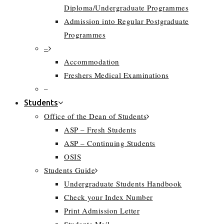
Diploma/Undergraduate Programmes
Admission into Regular Postgraduate
Programmes
–
Accommodation
Freshers Medical Examinations
–
Students
Office of the Dean of Students
ASP – Fresh Students
ASP – Continuing Students
OSIS
Students Guide
Undergraduate Students Handbook
Check your Index Number
Print Admission Letter