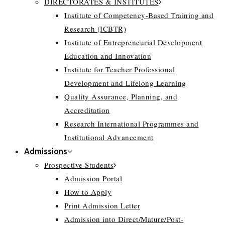
DIRECTORATES & INSTITUTES
Institute of Competency-Based Training and
Research (ICBTR)
Institute of Entrepreneurial Development
Education and Innovation
Institute for Teacher Professional
Development and Lifelong Learning
Quality Assurance, Planning, and
Accreditation
Research International Programmes and
Institutional Advancement
Admissions
Prospective Students
Admission Portal
How to Apply
Print Admission Letter
Admission into Direct/Mature/Post-