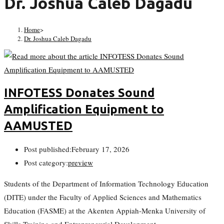
Dr. Joshua Caleb Dagadu
Home
>
Dr. Joshua Caleb Dagadu
INFOTESS Donates Sound
Amplification Equipment to
AAMUSTED
Post published:
February 17, 2026
Post category:
preview
Students of the Department of Information Technology Education
(DITE) under the Faculty of Applied Sciences and Mathematics
Education (FASME) at the Akenten Appiah-Menka University of