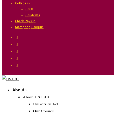
Colleges
Staff
Students
Check Payslip
Mampong Campus
About
About USTED
University Act
Our Council