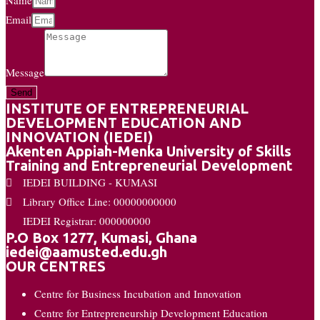
Email
Message
Send
INSTITUTE OF ENTREPRENEURIAL
DEVELOPMENT EDUCATION AND
INNOVATION (IEDEI)
Akenten Appiah-Menka University of Skills
Training and Entrepreneurial Development
IEDEI BUILDING - KUMASI
Library Office Line: 00000000000
IEDEI Registrar: 000000000
P.O Box 1277, Kumasi, Ghana
iedei@aamusted.edu.gh
OUR CENTRES
Centre for Business Incubation and Innovation
Centre for Entrepreneurship Development Education