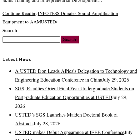
Skills Training and Entrepreneurial Development…
Continue Reading
INFOTESS Donates Sound Amplification
Equipment to AAMUSTED
Search
Search
Latest News
A USTED Don Leads Africa’s Delegation to Technology and
Engineering Education Conference in China
July 29, 2026
SGS, Faculties Orient Final-Year Undergraduate Students on
Postgraduate Education Opportunities at USTED
July 29,
2026
USTED’s SGS Launches Maiden Doctoral Book of
Abstracts
July 28, 2026
USTED makes Debut Appearance at IEEE Conference
July