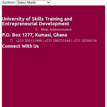
Archives
University of Skills Training and
Entrepreneurial Development
Main Administration
P.O. Box 1277, Kumasi, Ghana
+233 205111906 | +233 204723348 | +233 20204116
Connect With Us