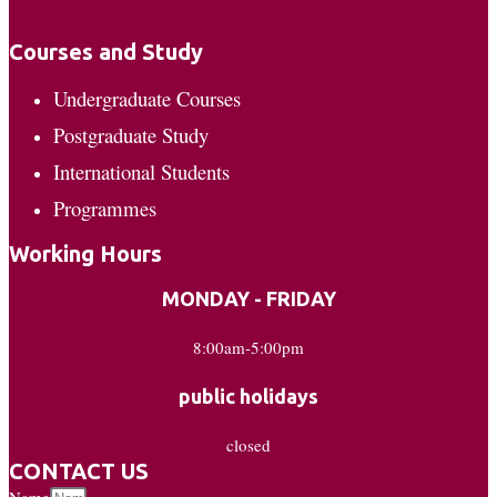
Courses and Study
Undergraduate Courses
Postgraduate Study
International Students
Programmes
Working Hours
MONDAY - FRIDAY
8:00am-5:00pm
public holidays
closed
CONTACT US
Name