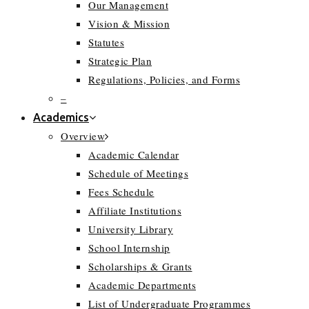
Our Management
Vision & Mission
Statutes
Strategic Plan
Regulations, Policies, and Forms
–
Academics
Overview
Academic Calendar
Schedule of Meetings
Fees Schedule
Affiliate Institutions
University Library
School Internship
Scholarships & Grants
Academic Departments
List of Undergraduate Programmes