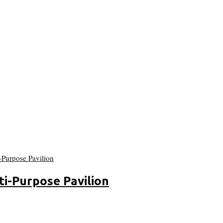
ti-Purpose Pavilion