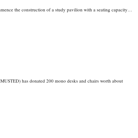
mence the construction of a study pavilion with a seating capacity…
(AAMUSTED) has donated 200 mono desks and chairs worth about