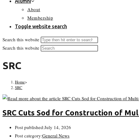
Alumni
About
Membership
Toggle website search
Search this website
Search this website
SRC
Home
>
SRC
SRC Cuts Sod for Construction of Mul
Post published:
July 14, 2026
Post category:
General News