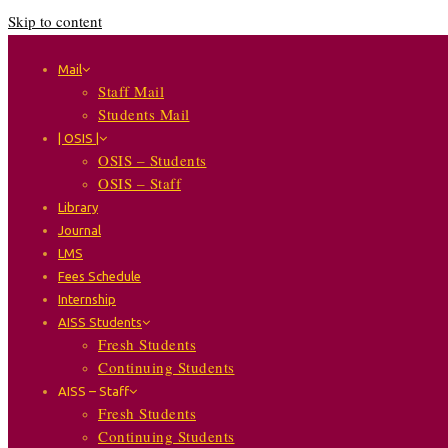
Skip to content
Mail
Staff Mail
Students Mail
| OSIS |
OSIS – Students
OSIS – Staff
Library
Journal
LMS
Fees Schedule
Internship
AISS Students
Fresh Students
Continuing Students
AISS – Staff
Fresh Students
Continuing Students