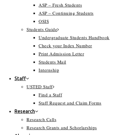
ASP – Fresh Students
ASP – Continuing Students
OSIS
Students Guide
Undergraduate Students Handbook
Check your Index Number
Print Admission Letter
Students Mail
Internship
Staff
USTED Staff
Find a Staff
Staff Request and Claim Forms
Research
Research Calls
Research Grants and Schorlarships