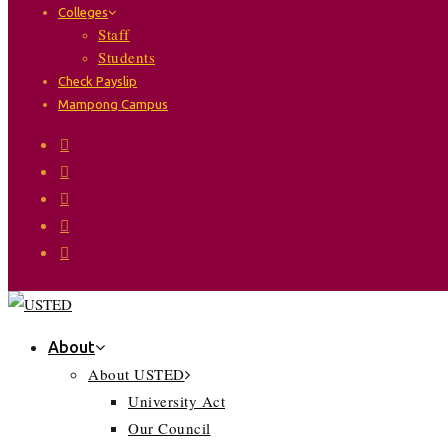
Colleges
Staff
Students
Check Payslip
Mampong Campus
About
About USTED
University Act
Our Council