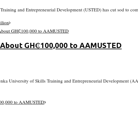
ls Training and Entrepreneurial Development (USTED) has cut sod to com
ilion
h About GH₵100,000 to AAMUSTED
enka University of Skills Training and Entrepreneurial Development 
₵100,000 to AAMUSTED