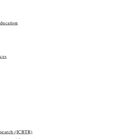
Education
ces
esearch (ICBTR)