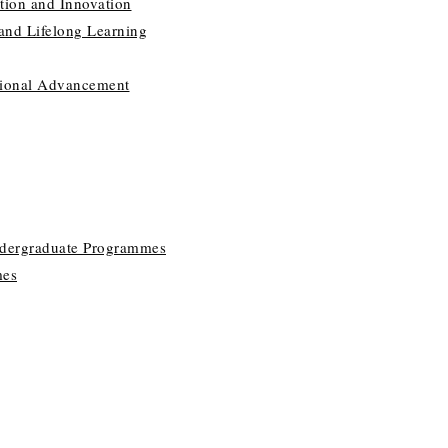
tion and Innovation
 and Lifelong Learning
utional Advancement
ndergraduate Programmes
mes