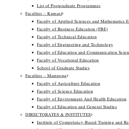
List of Postgraduate Programmes
Faculties – Kumasi
Faculty of Applied Sciences and Mathematics 
Faculty of Business Education (FBE)
Faculty of Technical Education
Faculty of Engineering and Technology
Faculty of Education and Communication Scien
Faculty of Vocational Education
School of Graduate Studies
Faculties – Mampong
Faculty of Agriculture Education
Faculty of Science Education
Faculty of Environment And Health Education
Faculty of Education and General Studies
DIRECTORATES & INSTITUTES
Institute of Competency-Based Training and R