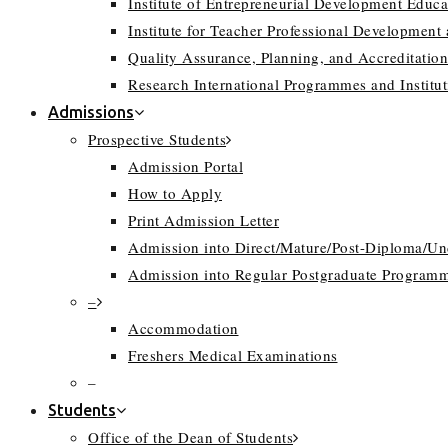
Institute of Entrepreneurial Development Educa
Institute for Teacher Professional Development
Quality Assurance, Planning, and Accreditation
Research International Programmes and Instit
Admissions
Prospective Students
Admission Portal
How to Apply
Print Admission Letter
Admission into Direct/Mature/Post-Diploma/U
Admission into Regular Postgraduate Program
–
Accommodation
Freshers Medical Examinations
–
Students
Office of the Dean of Students