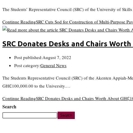
The Students’ Representative Council (SRC) of the University of Skil
Continue Reading
SRC Cuts Sod for Construction of Multi-Purpose Pav
SRC Donates Desks and Chairs Wort
Post published:
August 7, 2022
Post category:
General News
The Students Representative Council (SRC) of the Akenten Appiah-M
GH₵100,000.00 to the University.…
Continue Reading
SRC Donates Desks and Chairs Worth About GH
Search
Search