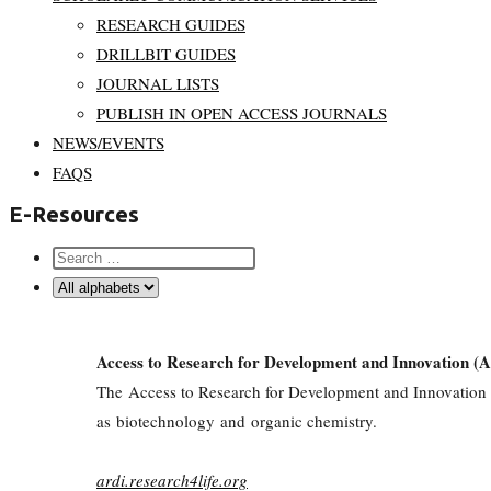
RESEARCH GUIDES
DRILLBIT GUIDES
JOURNAL LISTS
PUBLISH IN OPEN ACCESS JOURNALS
NEWS/EVENTS
FAQS
E-Resources
Access to Research for Development and Innovation (
The Access to Research for Development and Innovation (ARD
as biotechnology and organic chemistry.
ardi.research4life.org