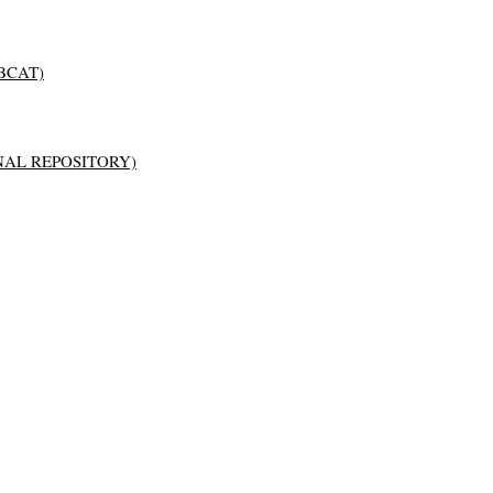
BCAT)
AL REPOSITORY)