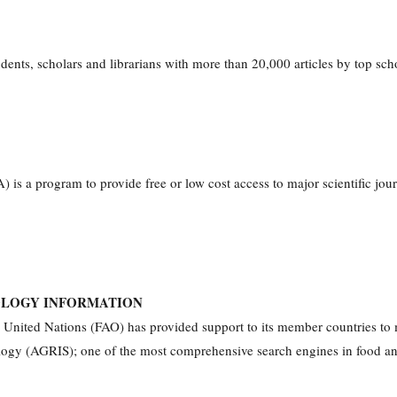
nts, scholars and librarians with more than 20,000 articles by top schol
s a program to provide free or low cost access to major scientific journ
OLOGY INFORMATION
 United Nations (FAO) has provided support to its member countries to m
ogy (AGRIS); one of the most comprehensive search engines in food and ag