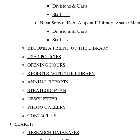
Divisions & Units
Staff List
Nana Serwaa Kobi Ampem II Library, Asante Ma
Divisions & Units
Staff List
BECOME A FRIEND OF THE LIBRARY
USER POLICIES
OPENING HOURS
REGISTER WITH THE LIBRARY
ANNUAL REPORTS
STRATEGIC PLAN
NEWSLETTER
PHOTO GALLERY
CONTACT US
SEARCH
RESEARCH DATABASES