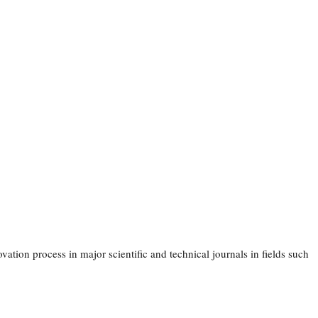
ation process in major scientific and technical journals in fields such