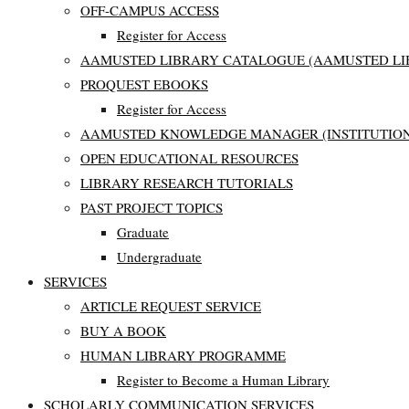
OFF-CAMPUS ACCESS
Register for Access
AAMUSTED LIBRARY CATALOGUE (AAMUSTED LI
PROQUEST EBOOKS
Register for Access
AAMUSTED KNOWLEDGE MANAGER (INSTITUTION
OPEN EDUCATIONAL RESOURCES
LIBRARY RESEARCH TUTORIALS
PAST PROJECT TOPICS
Graduate
Undergraduate
SERVICES
ARTICLE REQUEST SERVICE
BUY A BOOK
HUMAN LIBRARY PROGRAMME
Register to Become a Human Library
SCHOLARLY COMMUNICATION SERVICES