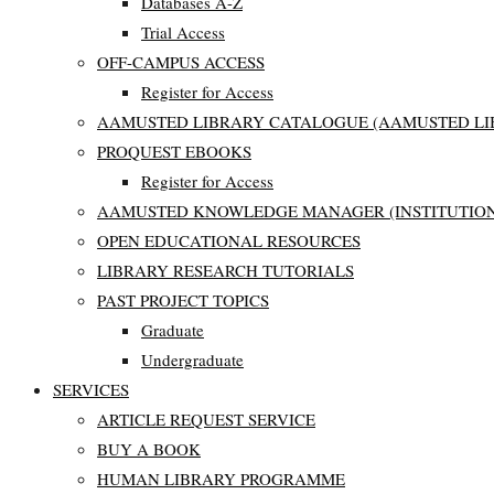
Databases A-Z
Trial Access
OFF-CAMPUS ACCESS
Register for Access
AAMUSTED LIBRARY CATALOGUE (AAMUSTED LI
PROQUEST EBOOKS
Register for Access
AAMUSTED KNOWLEDGE MANAGER (INSTITUTION
OPEN EDUCATIONAL RESOURCES
LIBRARY RESEARCH TUTORIALS
PAST PROJECT TOPICS
Graduate
Undergraduate
SERVICES
ARTICLE REQUEST SERVICE
BUY A BOOK
HUMAN LIBRARY PROGRAMME